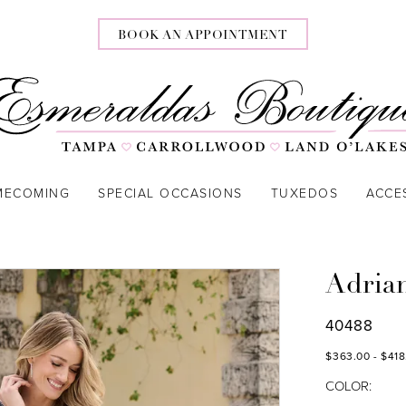
BOOK AN APPOINTMENT
MECOMING
SPECIAL OCCASIONS
TUXEDOS
ACCE
Adria
40488
$363.00 - $418
COLOR: