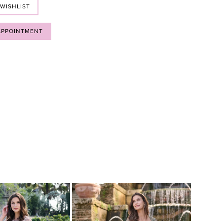
 WISHLIST
APPOINTMENT