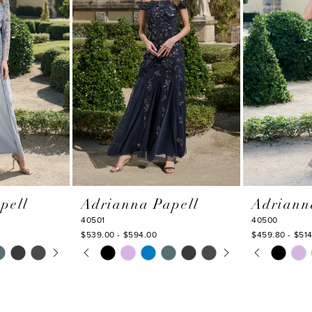
pell
Adrianna Papell
Adriann
40501
40500
$539.00 - $594.00
$459.80 - $51
Y
PAUSE AUTOPLAY
PREVIOUS SLIDE
NEXT SLIDE
PAUSE AU
PREVIOUS
NEXT SLI
Skip
Skip
0
0
Color
Color
1
1
List
List
#ea661e636f
#6d0c45ace
2
2