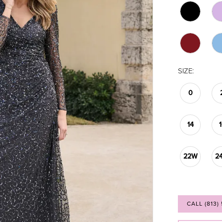
SIZE:
0
14
22W
2
CALL (813)