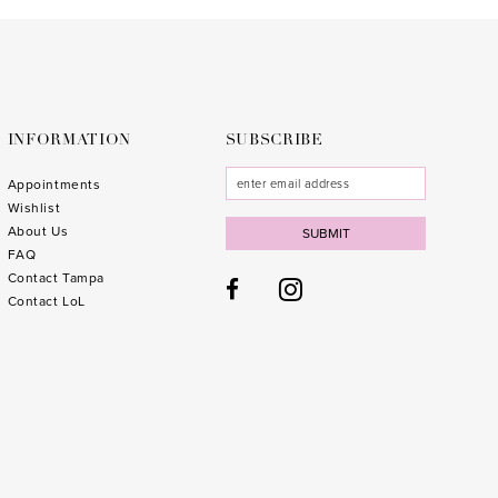
to
to
3
end
end
4
5
6
INFORMATION
SUBSCRIBE
7
Appointments
Wishlist
8
About Us
SUBMIT
FAQ
9
Contact Tampa
10
1
Contact LoL
11
1
12
1