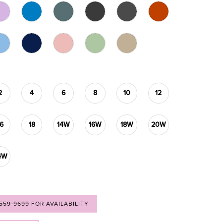
2
4
6
8
10
12
16
18
14W
16W
18W
20W
4W
 559‑9699 FOR AVAILABILITY