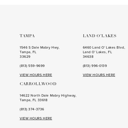
to
to
3
3
end
end
4
4
5
5
6
6
TAMPA
LAND O’LAKES
7
7
1546 S Dale Mabry Hwy,
6460 Land O' Lakes Blvd,
Tampa, FL
Land O' Lakes, FL
8
8
33629
34638
(813) 559‑9699
(813) 996‑0139
9
9
VIEW HOURS HERE
VIEW HOURS HERE
10
10
CARROLLWOOD
11
11
14622 North Dale Mabry Highway,
12
12
Tampa, FL 33618
(813) 374‑3736
VIEW HOURS HERE