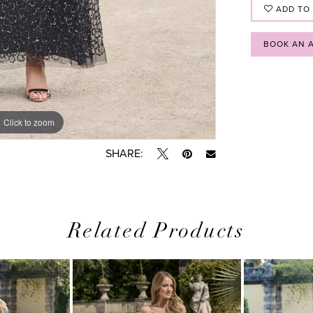
ADD TO
BOOK AN 
Click to zoom
Click to zoom
SHARE:
Related Products