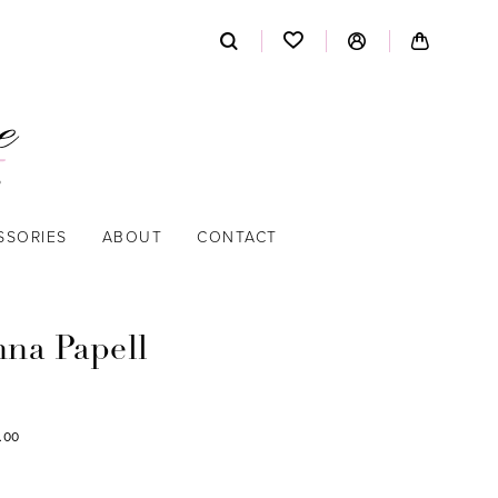
SSORIES
ABOUT
CONTACT
nna Papell
.00