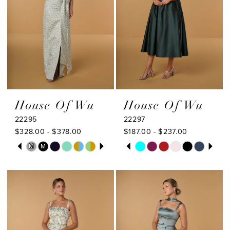
House Of Wu
House Of Wu
22295
22297
$328.00 - $378.00
$187.00 - $237.00
PAUSE AUTOPLAY
PREVIOUS SLIDE
NEXT SLIDE
PAUSE AUTOPLAY
PREVIOUS SLIDE
NEXT SLIDE
Skip
Skip
M
M
0
0
Color
Color
1
1
List
List
#87832ba1be
#06e69db0bf
2
2
to
to
3
3
end
end