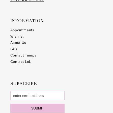
VIEW HOURS HERE
37
26
38
27
INFORMATION
39
28
Appointments
40
29
Wishlist
41
About Us
30
FAQ
42
31
Contact Tampa
Contact LoL
43
32
44
33
45
SUBSCRIBE
34
46
35
47
36
SUBMIT
48