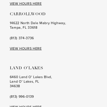
26
VIEW HOURS HERE
15
15
38
27
CARROLLWOOD
16
16
39
28
14622 North Dale Mabry Highway,
17
17
Tampa, FL 33618
40
29
18
18
(813) 374‑3736
41
30
19
42
VIEW HOURS HERE
31
20
43
32
21
44
LAND O’LAKES
33
22
45
6460 Land O' Lakes Blvd,
34
Land O' Lakes, FL
23
46
34638
35
24
(813) 996‑0139
36
25