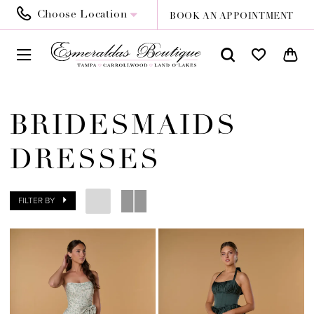
Choose Location
BOOK AN APPOINTMENT
BRIDESMAIDS
DRESSES
FILTER BY