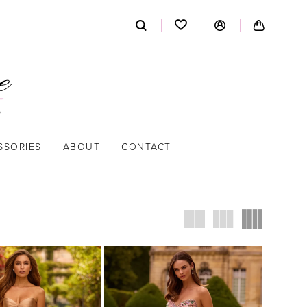
SSORIES
ABOUT
CONTACT