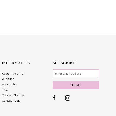
to
3
end
4
5
6
7
8
9
INFORMATION
SUBSCRIBE
10
Appointments
Wishlist
11
About Us
SUBMIT
FAQ
Contact Tampa
Contact LoL