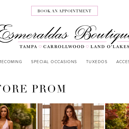
BOOK AN APPOINTMENT
MECOMING
SPECIAL OCCASIONS
TUXEDOS
ACCE
TORE PROM