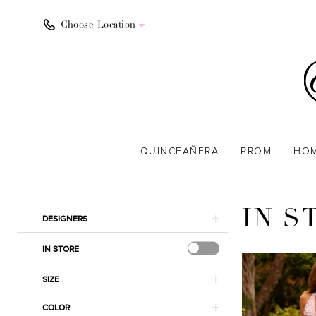
Choose Location
QUINCEAÑERA
PROM
HO
Product
Skip
IN S
DESIGNERS
List
to
Filters
end
IN STORE
SIZE
COLOR