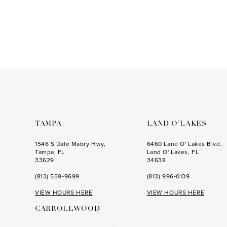
to
3
end
4
5
6
7
8
9
TAMPA
LAND O’LAKES
10
1546 S Dale Mabry Hwy,
6460 Land O' Lakes Blvd,
Tampa, FL
Land O' Lakes, FL
11
33629
34638
12
(813) 559‑9699
(813) 996‑0139
VIEW HOURS HERE
VIEW HOURS HERE
CARROLLWOOD