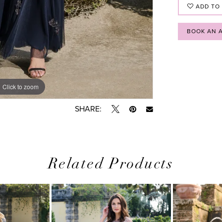
ADD TO
BOOK AN 
Click to zoom
Click to zoom
SHARE:
Related Products