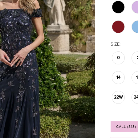
SIZE:
0
14
22W
2
CALL (813)