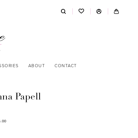
SSORIES
ABOUT
CONTACT
nna Papell
4.00