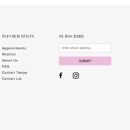
to
to
3
end
end
4
5
6
INFORMATION
SUBSCRIBE
7
Appointments
Wishlist
8
About Us
SUBMIT
FAQ
9
Contact Tampa
10
1
Contact LoL
11
1
12
1