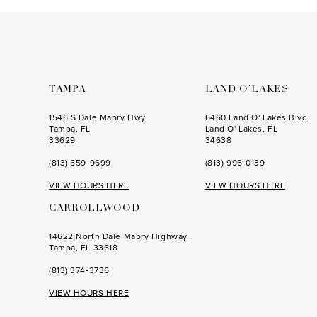
to
to
3
3
end
end
4
4
5
5
6
6
TAMPA
LAND O’LAKES
7
7
1546 S Dale Mabry Hwy,
6460 Land O' Lakes Blvd,
Tampa, FL
Land O' Lakes, FL
8
8
33629
34638
(813) 559‑9699
(813) 996‑0139
9
9
VIEW HOURS HERE
VIEW HOURS HERE
10
10
CARROLLWOOD
11
11
14622 North Dale Mabry Highway,
12
12
Tampa, FL 33618
(813) 374‑3736
VIEW HOURS HERE