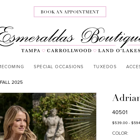
BOOK AN APPOINTMENT
MECOMING
SPECIAL OCCASIONS
TUXEDOS
ACCE
FALL 2025
Adria
40501
$539.00 - $59
COLOR: