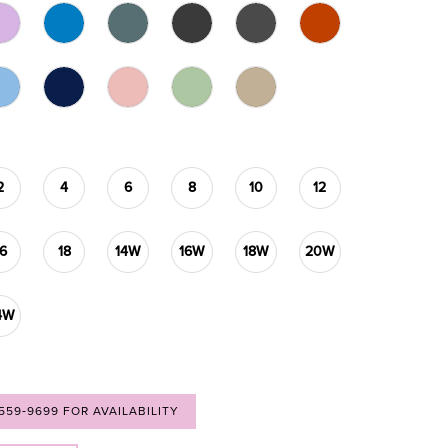
2
4
6
8
10
12
16
18
14W
16W
18W
20W
4W
 559‑9699 FOR AVAILABILITY