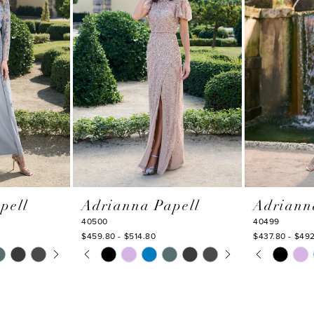
pell
Adrianna Papell
Adriann
40500
40499
$459.80 - $514.80
$437.80 - $49
Y
PAUSE AUTOPLAY
PREVIOUS SLIDE
NEXT SLIDE
PAUSE AU
PREVIOUS
NEXT SLI
Skip
Skip
0
0
Color
Color
1
1
List
List
#33bbc45d68
#b824688fa
2
2