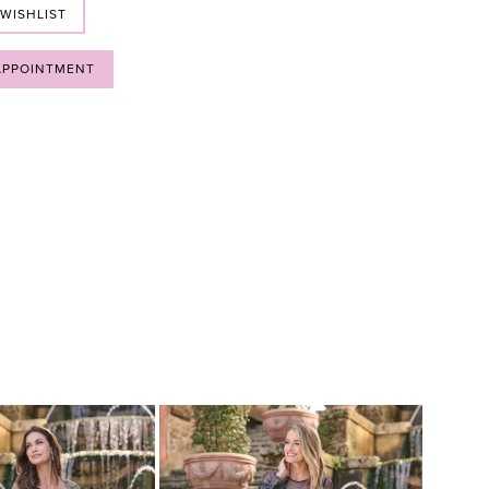
 WISHLIST
APPOINTMENT