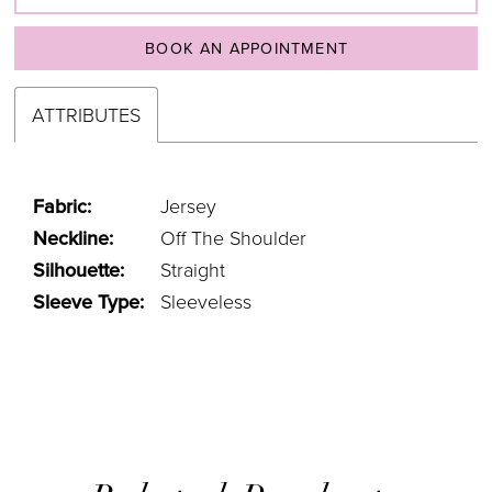
BOOK AN APPOINTMENT
ATTRIBUTES
Fabric:
Jersey
Neckline:
Off The Shoulder
Silhouette:
Straight
Sleeve Type:
Sleeveless