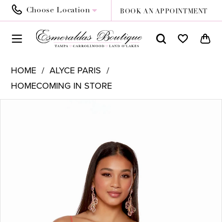
Choose Location
BOOK AN APPOINTMENT
HOME
ALYCE PARIS
HOMECOMING IN STORE
PAUSE AUTOPLAY
PREVIOUS SLIDE
NEXT SLIDE
Products
Skip
0
Views
to
1
Carousel
end
2