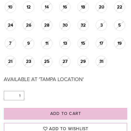
10
12
14
16
18
20
22
24
26
28
30
32
3
5
7
9
11
13
15
17
19
21
23
25
27
29
31
AVAILABLE AT 'TAMPA LOCATION'
ADD TO CART
ADD TO WISHLIST