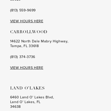
(813) 559‑9699
VIEW HOURS HERE
CARROLLWOOD
14622 North Dale Mabry Highway,
Tampa, FL 33618
(813) 374‑3736
VIEW HOURS HERE
LAND O’LAKES
6460 Land O' Lakes Blvd,
Land O' Lakes, FL
34638