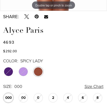
Double tap or pinch to zoom
Double tap or pinch to zoom
Double tap or pinch to zoom
SHARE:
Alyce Paris
4693
$292.00
COLOR:
SPICY LADY
SIZE:
000
Size Chart
000
00
0
2
4
6
8