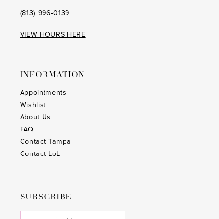
(813) 996‑0139
VIEW HOURS HERE
INFORMATION
Appointments
Wishlist
About Us
FAQ
Contact Tampa
Contact LoL
SUBSCRIBE