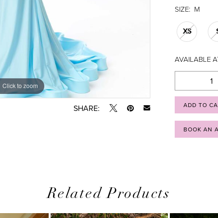
SIZE:
M
XS
AVAILABLE A
Click to zoom
Click to zoom
ADD TO C
SHARE:
BOOK AN 
Related Products