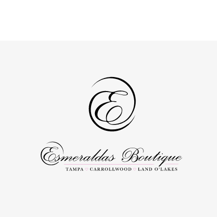
Color
Color
1
1
List
List
#ea9e30a90b
#47e3b2b2a
2
2
to
to
3
3
end
end
4
4
5
5
6
6
7
7
8
8
9
9
10
10
11
11
12
12
13
13