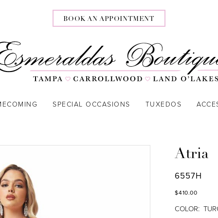
BOOK AN APPOINTMENT
MECOMING
SPECIAL OCCASIONS
TUXEDOS
ACCE
Atria
6557H
$410.00
COLOR:
TUR