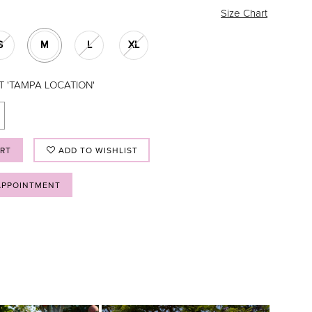
Size Chart
S
M
L
XL
T 'TAMPA LOCATION'
ART
ADD TO WISHLIST
APPOINTMENT