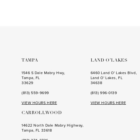
Color
Color
14
1
1
List
List
#642b4b0682
#f467e447a8
2
2
to
to
3
3
end
end
4
4
5
5
6
6
TAMPA
LAND O’LAKES
7
7
1546 S Dale Mabry Hwy,
6460 Land O' Lakes Blvd,
Tampa, FL
Land O' Lakes, FL
8
8
33629
34638
(813) 559‑9699
(813) 996‑0139
9
9
VIEW HOURS HERE
VIEW HOURS HERE
10
10
CARROLLWOOD
11
11
14622 North Dale Mabry Highway,
12
Tampa, FL 33618
13