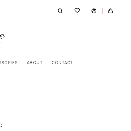
SSORIES
ABOUT
CONTACT
Q