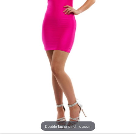
Double tap or pinch to zoom