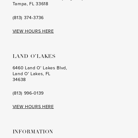
Tampa, FL 33618
15
15
16
16
(813) 374‑3736
17
17
VIEW HOURS HERE
18
18
19
19
LAND O’LAKES
20
20
6460 Land O' Lakes Blvd,
Land O' Lakes, FL
21
21
34638
22
22
(813) 996‑0139
23
23
VIEW HOURS HERE
24
24
25
25
INFORMATION