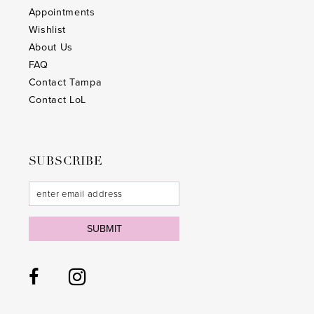
26
26
Appointments
Wishlist
27
27
About Us
28
28
FAQ
Contact Tampa
29
29
Contact LoL
30
30
31
31
SUBSCRIBE
32
32
33
33
SUBMIT
34
34
35
35
36
36