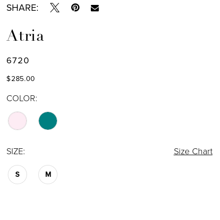
SHARE:
Atria
6720
$285.00
COLOR:
SIZE:
Size Chart
S
M