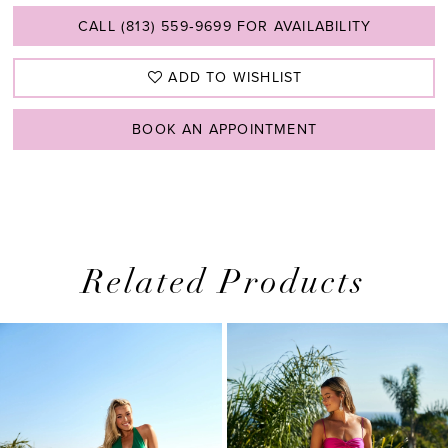
CALL (813) 559‑9699 FOR AVAILABILITY
ADD TO WISHLIST
BOOK AN APPOINTMENT
Related Products
PAUSE AUTOPLAY
PREVIOUS SLIDE
NEXT SLIDE
0
Related
Skip
1
Products
to
2
Carousel
end
3