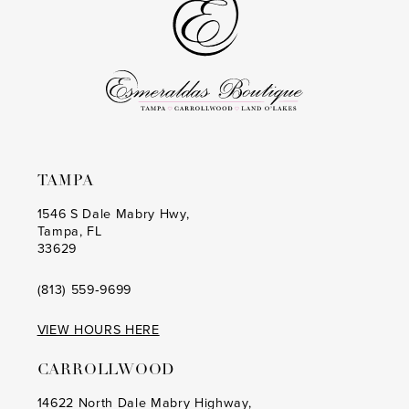
end
end
4
4
5
5
6
6
7
7
8
8
TAMPA
9
9
1546 S Dale Mabry Hwy,
Tampa, FL
10
10
33629
11
11
(813) 559‑9699
12
12
VIEW HOURS HERE
13
13
CARROLLWOOD
14
14
14622 North Dale Mabry Highway,