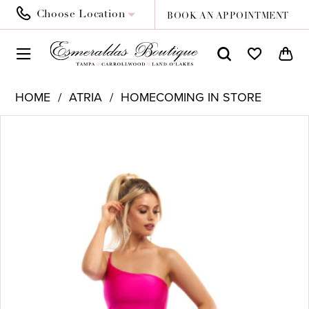
Choose Location
BOOK AN APPOINTMENT
HOME
ATRIA
HOMECOMING IN STORE
PAUSE AUTOPLAY
PREVIOUS SLIDE
NEXT SLIDE
Products
Skip
0
Views
to
Carousel
end