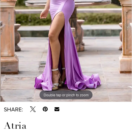
Double tap or pinch to zoom
SHARE:
Atria