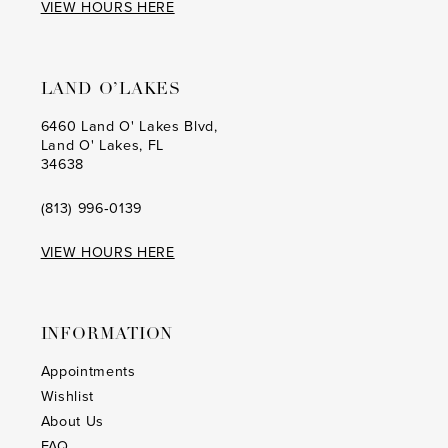
17
17
VIEW HOURS HERE
18
18
19
19
LAND O’LAKES
20
20
6460 Land O' Lakes Blvd,
Land O' Lakes, FL
21
21
34638
22
22
(813) 996‑0139
23
23
VIEW HOURS HERE
24
24
25
25
INFORMATION
26
26
Appointments
Wishlist
27
About Us
FAQ