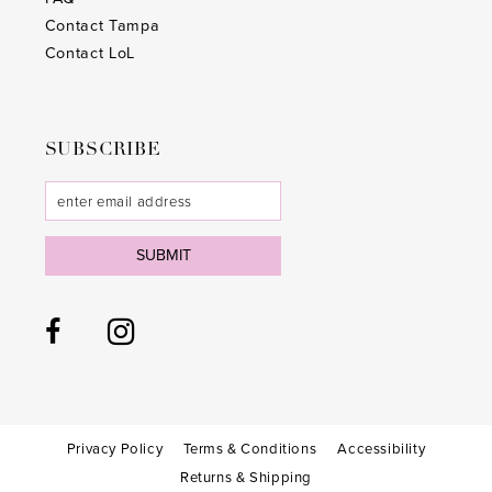
Contact Tampa
Contact LoL
SUBSCRIBE
SUBMIT
Privacy Policy
Terms & Conditions
Accessibility
Returns & Shipping