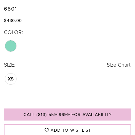
6801
$430.00
COLOR:
SIZE:
Size Chart
XS
CALL (813) 559‑9699 FOR AVAILABILITY
ADD TO WISHLIST