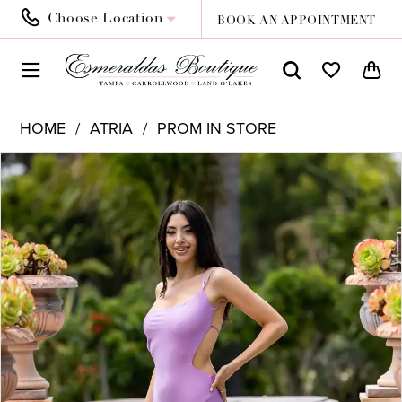
Choose Location
BOOK AN APPOINTMENT
HOME
ATRIA
PROM IN STORE
PAUSE AUTOPLAY
PREVIOUS SLIDE
NEXT SLIDE
Products
Skip
0
Views
to
Carousel
end