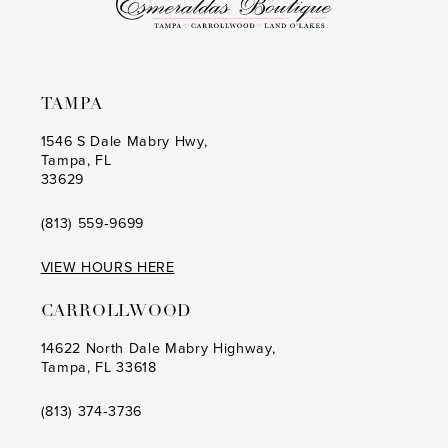
6
6
7
7
8
8
TAMPA
9
9
1546 S Dale Mabry Hwy,
Tampa, FL
10
10
33629
11
11
(813) 559‑9699
12
12
VIEW HOURS HERE
13
13
CARROLLWOOD
14
14
14622 North Dale Mabry Highway,
Tampa, FL 33618
15
15
16
16
(813) 374‑3736