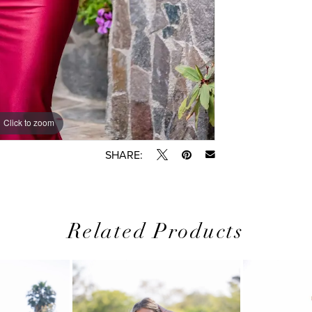
Click to zoom
SHARE:
Related Products