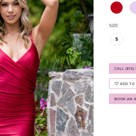
SIZE:
S
CALL (813)
ADD TO
BOOK AN 