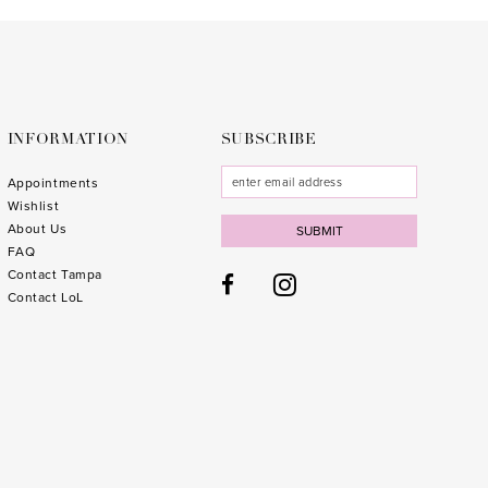
to
to
3
end
end
4
5
6
INFORMATION
SUBSCRIBE
7
Appointments
Wishlist
8
About Us
SUBMIT
FAQ
9
Contact Tampa
10
1
Contact LoL
11
1
12
1
13
1
14
1
15
1