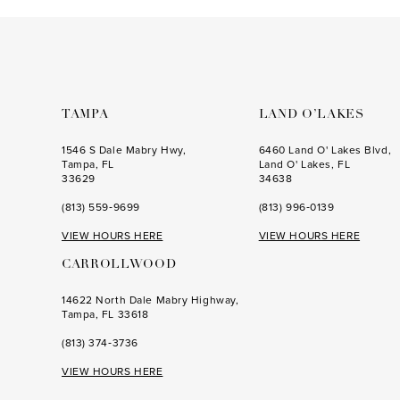
to
to
3
3
end
end
4
4
5
5
6
6
TAMPA
LAND O’LAKES
7
7
1546 S Dale Mabry Hwy,
6460 Land O' Lakes Blvd,
Tampa, FL
Land O' Lakes, FL
8
8
33629
34638
(813) 559‑9699
(813) 996‑0139
9
9
VIEW HOURS HERE
VIEW HOURS HERE
10
10
CARROLLWOOD
11
11
14622 North Dale Mabry Highway,
12
Tampa, FL 33618
13
(813) 374‑3736
14
VIEW HOURS HERE
15