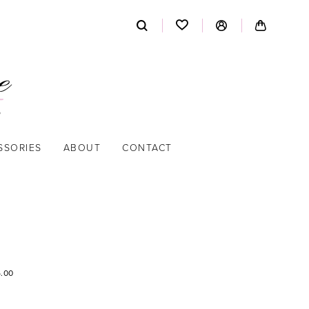
SSORIES
ABOUT
CONTACT
5.00