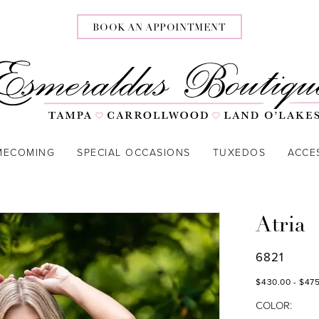
BOOK AN APPOINTMENT
MECOMING
SPECIAL OCCASIONS
TUXEDOS
ACCE
Atria
6821
$430.00 - $47
COLOR: