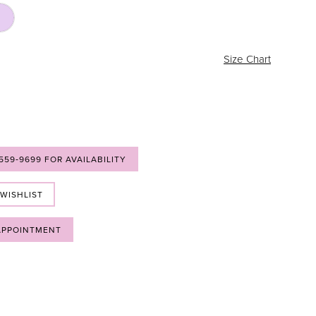
Size Chart
 559‑9699 FOR AVAILABILITY
 WISHLIST
APPOINTMENT