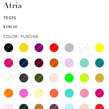
Atria
7001S
$290.00
COLOR:
FUSCHIA