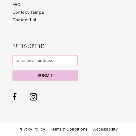
28
28
FAQ
Contact Tampa
29
29
Contact LoL
30
30
31
31
SUBSCRIBE
32
32
33
33
SUBMIT
34
34
35
35
36
36
37
37
38
38
Privacy Policy
Terms & Conditions
Accessibility