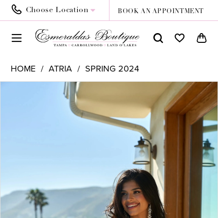
Choose Location
BOOK AN APPOINTMENT
HOME
ATRIA
SPRING 2024
PAUSE AUTOPLAY
PREVIOUS SLIDE
NEXT SLIDE
Products
Skip
0
Views
to
1
Carousel
end