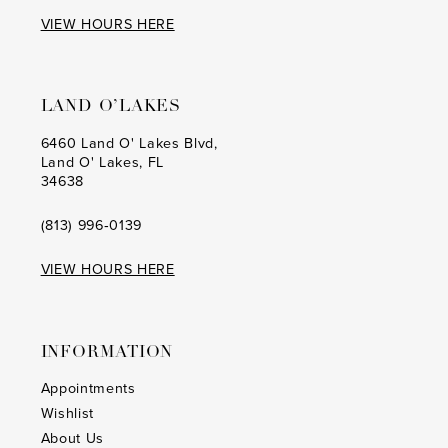
17
17
VIEW HOURS HERE
18
18
19
19
LAND O’LAKES
20
20
6460 Land O' Lakes Blvd,
Land O' Lakes, FL
21
21
34638
22
22
(813) 996‑0139
23
23
VIEW HOURS HERE
24
24
25
25
INFORMATION
26
26
Appointments
Wishlist
27
27
About Us