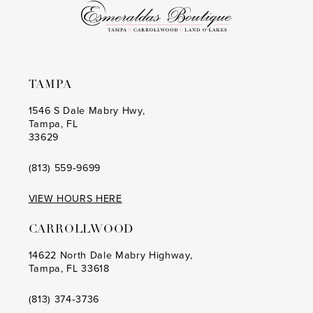
6
6
7
7
8
8
TAMPA
9
9
1546 S Dale Mabry Hwy,
Tampa, FL
10
10
33629
11
11
(813) 559‑9699
12
12
VIEW HOURS HERE
13
13
CARROLLWOOD
14
14
14622 North Dale Mabry Highway,
Tampa, FL 33618
15
15
16
16
(813) 374‑3736