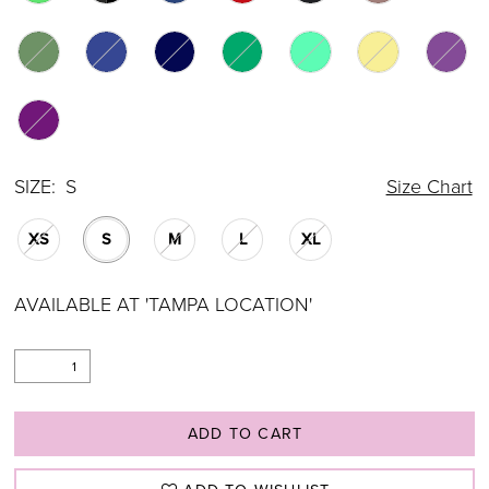
SIZE:
S
Size Chart
XS
S
M
L
XL
AVAILABLE AT 'TAMPA LOCATION'
ADD TO CART