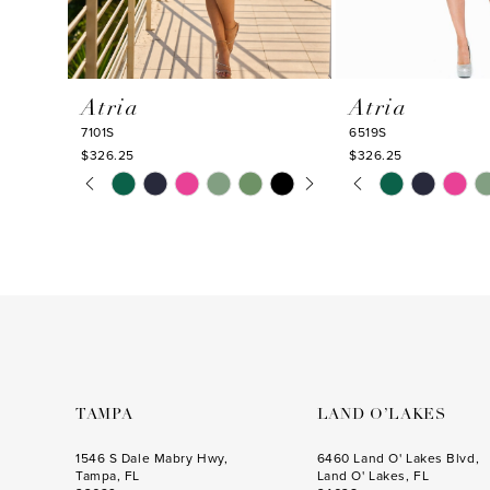
9
10
Atria
Atria
11
7101S
6519S
12
$326.25
$326.25
PAUSE AUTOPLAY
PREVIOUS SLIDE
NEXT SLIDE
PAUSE AUTOPLA
PREVIOUS SLIDE
NEXT SLIDE
Skip
Skip
13
0
0
Color
Color
14
1
1
List
List
#d8da8dae58
#a47a117bef
2
2
to
to
3
3
end
end
4
4
5
5
6
6
TAMPA
LAND O’LAKES
7
7
1546 S Dale Mabry Hwy,
6460 Land O' Lakes Blvd,
Tampa, FL
Land O' Lakes, FL