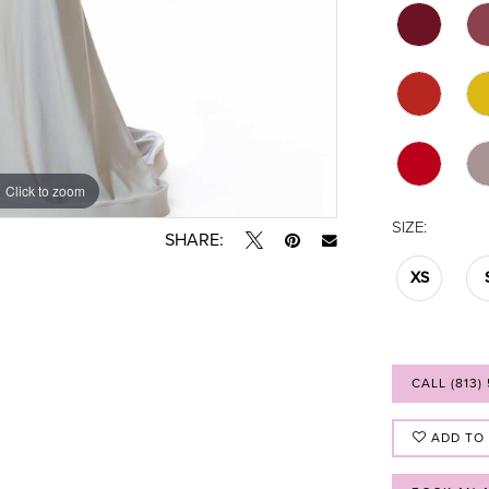
Click to zoom
Click to zoom
SIZE:
SHARE:
XS
CALL (813)
ADD TO