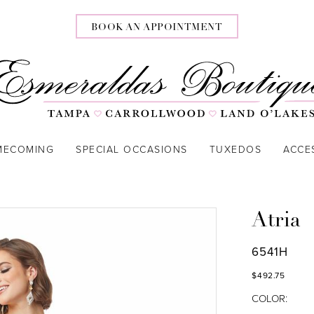
BOOK AN APPOINTMENT
MECOMING
SPECIAL OCCASIONS
TUXEDOS
ACCE
Atria
6541H
$492.75
COLOR: