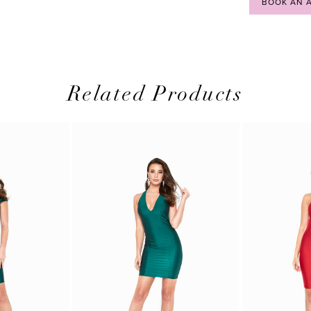
BOOK AN 
Related Products