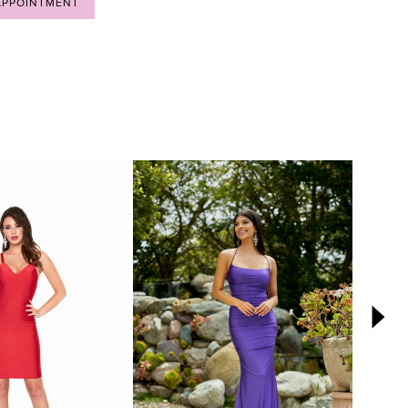
APPOINTMENT