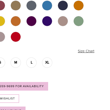
Size Chart
S
M
L
XL
 559‑9699 FOR AVAILABILITY
 WISHLIST