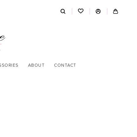
SSORIES
ABOUT
CONTACT