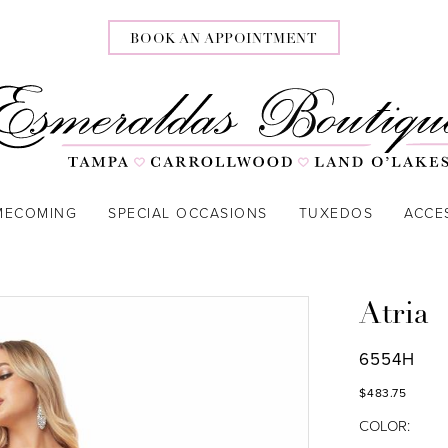
BOOK AN APPOINTMENT
MECOMING
SPECIAL OCCASIONS
TUXEDOS
ACCE
Atria
6554H
$483.75
COLOR: