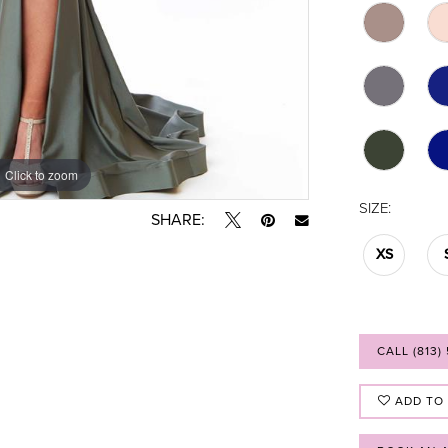
Click to zoom
Click to zoom
SIZE:
SHARE:
XS
CALL (813)
ADD TO