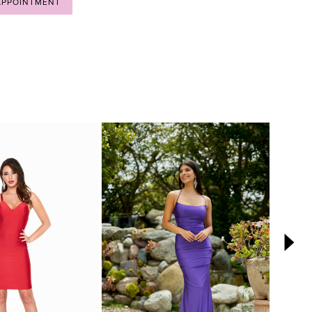
APPOINTMENT