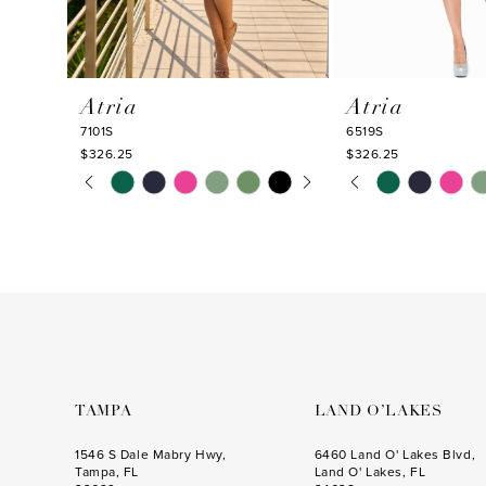
9
10
Atria
Atria
11
7101S
6519S
12
$326.25
$326.25
PAUSE AUTOPLAY
PREVIOUS SLIDE
NEXT SLIDE
PAUSE AUTOPLA
PREVIOUS SLIDE
NEXT SLIDE
Skip
Skip
13
0
0
Color
Color
14
1
1
List
List
#f924290d9b
#f9ebfc1b1b
2
2
to
to
3
3
end
end
4
4
5
5
6
6
TAMPA
LAND O’LAKES
7
7
1546 S Dale Mabry Hwy,
6460 Land O' Lakes Blvd,
Tampa, FL
Land O' Lakes, FL