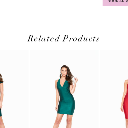
BOOK AN 
Related Products