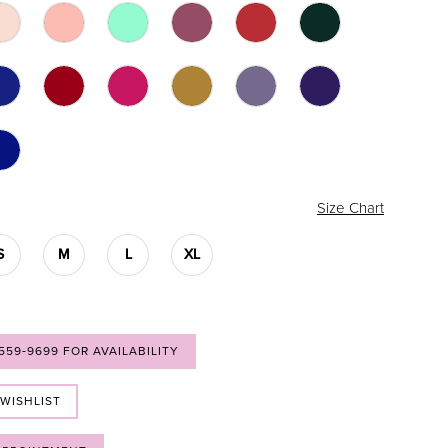
Size Chart
S
M
L
XL
 559‑9699 FOR AVAILABILITY
 WISHLIST