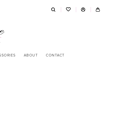
SSORIES
ABOUT
CONTACT