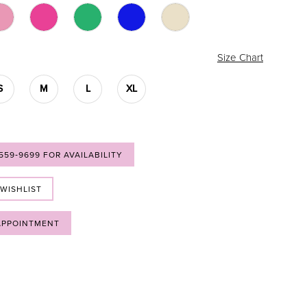
Size Chart
S
M
L
XL
 559‑9699 FOR AVAILABILITY
 WISHLIST
APPOINTMENT