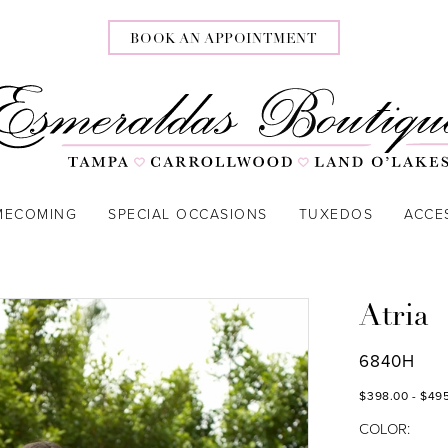
BOOK AN APPOINTMENT
MECOMING
SPECIAL OCCASIONS
TUXEDOS
ACCE
Atria
6840H
$398.00 - $49
COLOR: