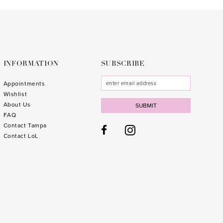
to
to
3
end
end
4
5
6
INFORMATION
SUBSCRIBE
7
Appointments
Wishlist
8
About Us
SUBMIT
FAQ
9
Contact Tampa
10
1
Contact LoL
11
1
1
1
1
1