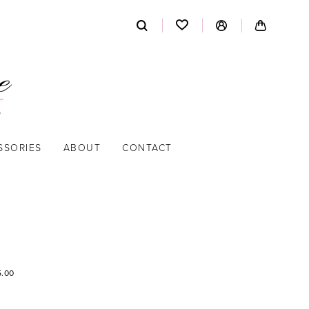
SSORIES
ABOUT
CONTACT
5.00