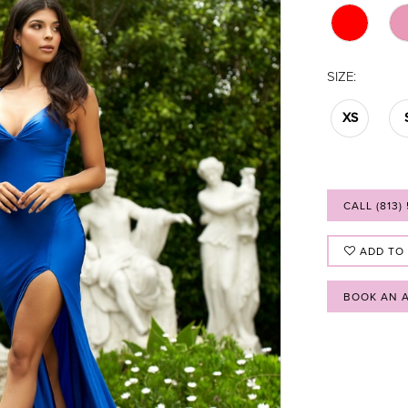
SIZE:
XS
CALL (813)
ADD TO
BOOK AN 