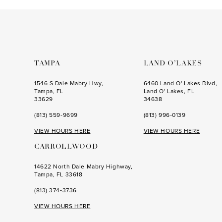
to
to
3
3
end
end
4
4
5
5
6
6
TAMPA
LAND O’LAKES
7
7
1546 S Dale Mabry Hwy,
6460 Land O' Lakes Blvd,
Tampa, FL
Land O' Lakes, FL
8
8
33629
34638
(813) 559‑9699
(813) 996‑0139
9
9
VIEW HOURS HERE
VIEW HOURS HERE
10
10
CARROLLWOOD
11
11
14622 North Dale Mabry Highway,
12
12
Tampa, FL 33618
13
13
(813) 374‑3736
14
14
VIEW HOURS HERE
15
15