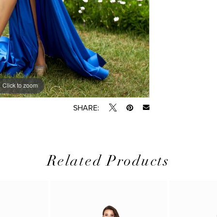
Click to zoom
Click to zoom
SHARE:
Related Products