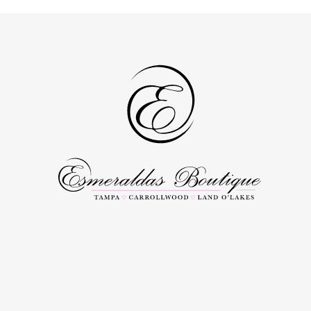
to
to
3
3
end
end
4
4
5
5
6
6
7
7
8
8
9
9
10
10
11
11
12
12
13
13
14
14
15
15