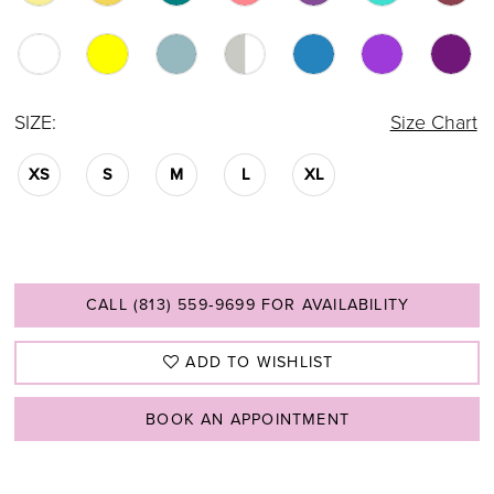
SIZE:
Size Chart
XS
S
M
L
XL
CALL (813) 559‑9699 FOR AVAILABILITY
ADD TO WISHLIST
BOOK AN APPOINTMENT