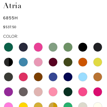
Atria
6855H
$537.50
COLOR: