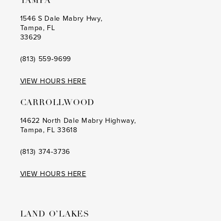
TAMPA
9
9
1546 S Dale Mabry Hwy,
Tampa, FL
10
10
33629
11
11
(813) 559‑9699
12
12
VIEW HOURS HERE
13
13
CARROLLWOOD
14
14
14622 North Dale Mabry Highway,
Tampa, FL 33618
15
15
16
16
(813) 374‑3736
17
17
VIEW HOURS HERE
18
18
19
19
LAND O’LAKES