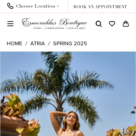
Choose Location
BOOK AN APPOINTMENT
HOME
ATRIA
SPRING 2025
PAUSE AUTOPLAY
PREVIOUS SLIDE
NEXT SLIDE
Products
Skip
0
Views
to
1
Carousel
end
2
3
4