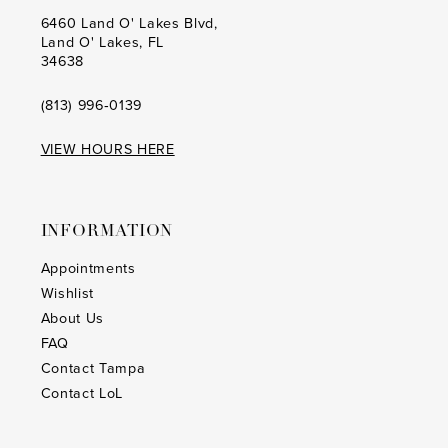
20
20
6460 Land O' Lakes Blvd,
Land O' Lakes, FL
21
21
34638
22
22
(813) 996‑0139
23
23
VIEW HOURS HERE
24
24
25
25
INFORMATION
26
26
Appointments
Wishlist
27
27
About Us
28
28
FAQ
Contact Tampa
29
29
Contact LoL
30
30