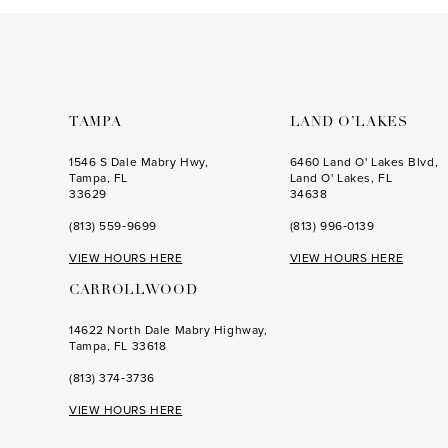
to
to
3
3
end
end
4
4
5
5
6
6
TAMPA
LAND O’LAKES
7
7
1546 S Dale Mabry Hwy,
6460 Land O' Lakes Blvd,
Tampa, FL
Land O' Lakes, FL
8
8
33629
34638
(813) 559‑9699
(813) 996‑0139
9
9
VIEW HOURS HERE
VIEW HOURS HERE
10
10
CARROLLWOOD
11
11
14622 North Dale Mabry Highway,
12
12
Tampa, FL 33618
13
13
(813) 374‑3736
14
14
VIEW HOURS HERE
15
15