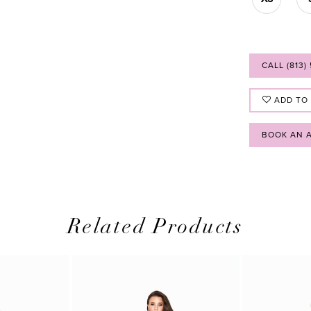
CALL (813)
ADD TO
BOOK AN 
Related Products