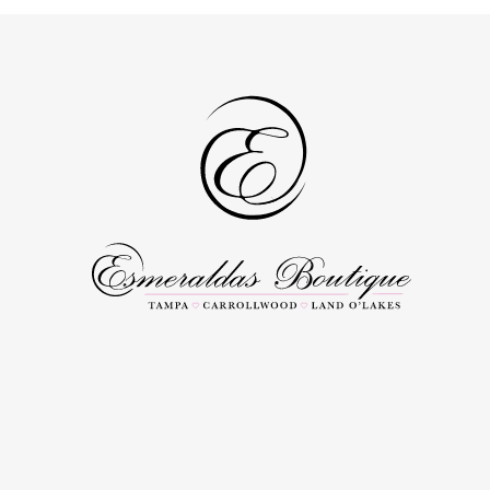
to
to
3
3
end
end
4
4
5
5
6
6
7
7
8
8
9
9
10
10
11
11
12
12
13
13
14
14
15
15