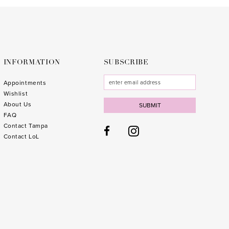
to
to
3
end
end
4
5
6
INFORMATION
SUBSCRIBE
7
Appointments
Wishlist
8
About Us
SUBMIT
FAQ
9
Contact Tampa
10
1
Contact LoL
11
1
1
1
1
1