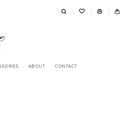
SSORIES
ABOUT
CONTACT