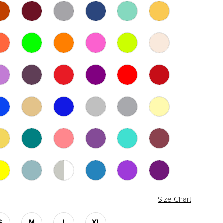
Size Chart
S
M
L
XL