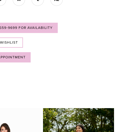
 559‑9699 FOR AVAILABILITY
 WISHLIST
APPOINTMENT