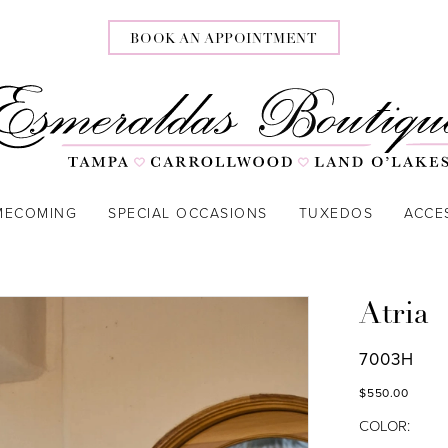
BOOK AN APPOINTMENT
MECOMING
SPECIAL OCCASIONS
TUXEDOS
ACCE
Atria
7003H
$550.00
COLOR: