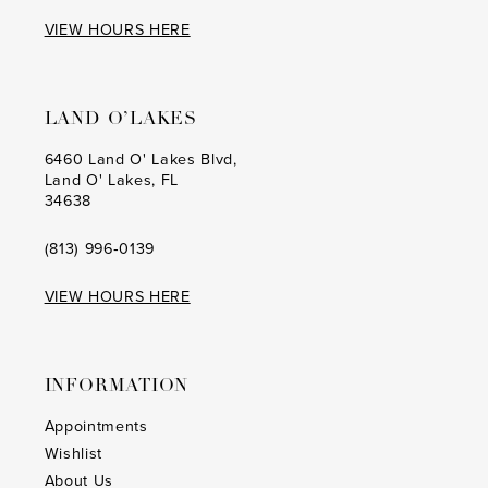
17
17
VIEW HOURS HERE
18
18
19
19
LAND O’LAKES
20
20
6460 Land O' Lakes Blvd,
Land O' Lakes, FL
21
21
34638
22
22
(813) 996‑0139
23
23
VIEW HOURS HERE
24
24
25
25
INFORMATION
26
26
Appointments
Wishlist
27
27
About Us