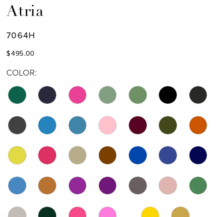
Atria
7064H
$495.00
COLOR: