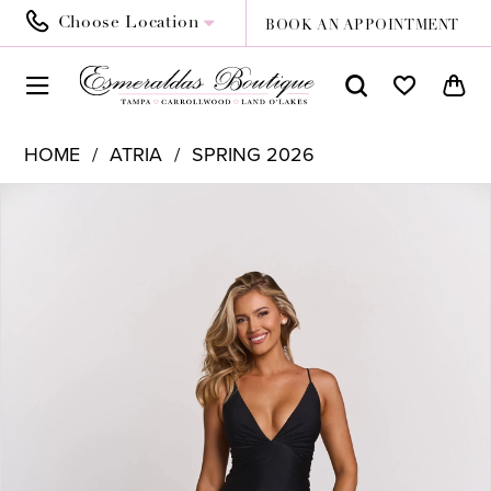
Choose Location
BOOK AN APPOINTMENT
HOME
ATRIA
SPRING 2026
PAUSE AUTOPLAY
PREVIOUS SLIDE
NEXT SLIDE
Products
Skip
0
Views
to
1
Carousel
end
2
3