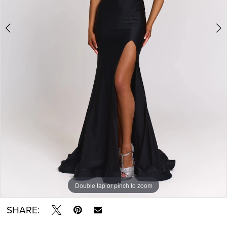
Double tap or pinch to zoom
Double tap or pinch to zoom
Double tap or pinch to zoom
SHARE: