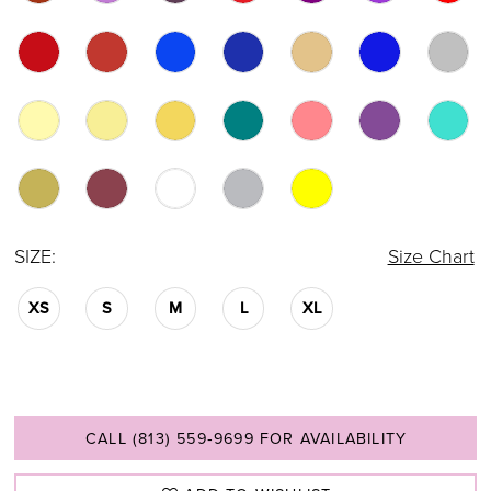
SIZE:
Size Chart
XS
S
M
L
XL
CALL (813) 559‑9699 FOR AVAILABILITY