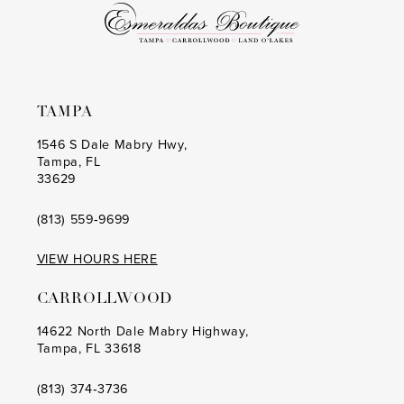
6
6
7
7
8
8
TAMPA
9
9
1546 S Dale Mabry Hwy,
Tampa, FL
10
10
33629
11
11
(813) 559‑9699
12
12
VIEW HOURS HERE
13
13
CARROLLWOOD
14
14
14622 North Dale Mabry Highway,
Tampa, FL 33618
15
15
16
16
(813) 374‑3736