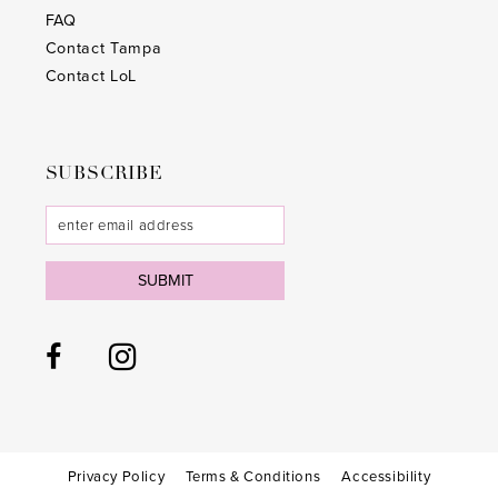
28
28
FAQ
Contact Tampa
29
29
Contact LoL
30
30
31
31
SUBSCRIBE
32
32
33
33
SUBMIT
34
34
35
35
36
36
37
37
38
38
Privacy Policy
Terms & Conditions
Accessibility