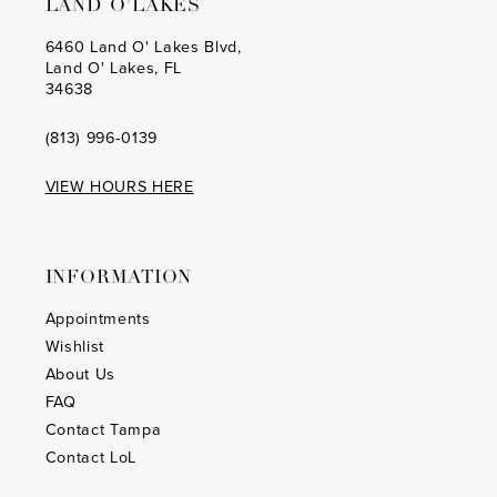
LAND O’LAKES
6460 Land O' Lakes Blvd,
Land O' Lakes, FL
34638
(813) 996‑0139
VIEW HOURS HERE
INFORMATION
Appointments
Wishlist
About Us
FAQ
Contact Tampa
Contact LoL