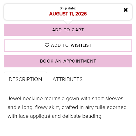
✖
Ship date:
AUGUST 11, 2026
ADD TO CART
ADD TO WISHLIST
BOOK AN APPOINTMENT
DESCRIPTION
ATTRIBUTES
Jewel neckline mermaid gown with short sleeves
and a long, flowy skirt, crafted in airy tulle adorned
with lace appliqué and delicate beading.