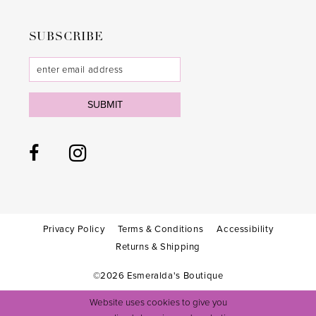
SUBSCRIBE
SUBMIT
Privacy Policy
Terms & Conditions
Accessibility
Returns & Shipping
©2026 Esmeralda's Boutique
Website uses cookies to give you