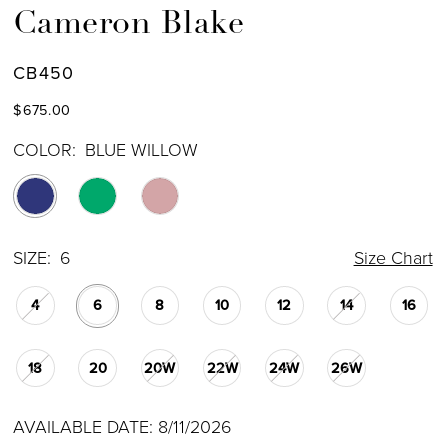
Cameron Blake
CB450
$675.00
COLOR:
BLUE WILLOW
SIZE:
6
Size Chart
4
6
8
10
12
14
16
18
20
20W
22W
24W
26W
AVAILABLE DATE: 8/11/2026