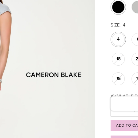
SIZE:
4
4
18
15
AVAILABLE DA
ADD TO C