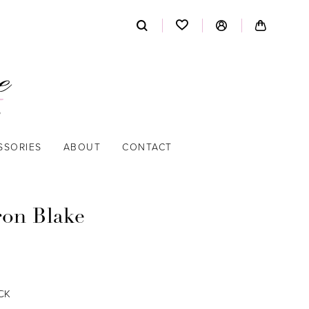
SSORIES
ABOUT
CONTACT
on Blake
CK