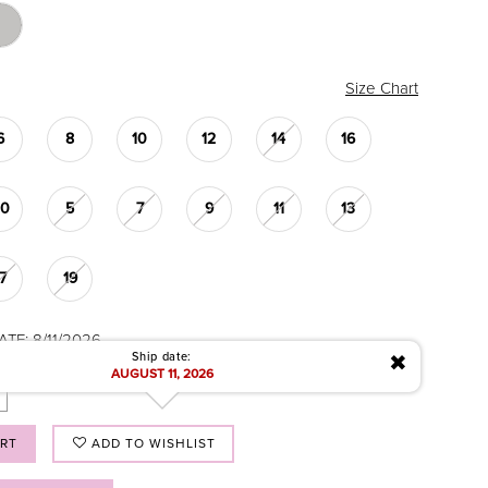
Size Chart
6
8
10
12
14
16
20
5
7
9
11
13
17
19
TE: 8/11/2026
✖
Ship date:
AUGUST 11, 2026
ART
ADD TO WISHLIST