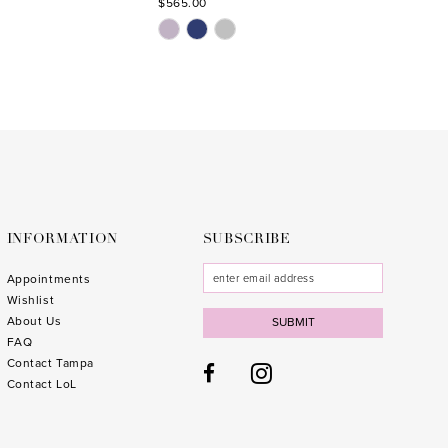
$565.00
$629.0
Skip
Skip
Color
Color
List
List
#a529af1a0c
#6a1a2
to
to
end
end
INFORMATION
SUBSCRIBE
Appointments
Wishlist
About Us
SUBMIT
FAQ
Contact Tampa
Contact LoL