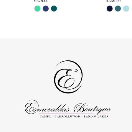
$629.00
$565.00
Skip
Skip
Color
Color
List
List
#2b0c597c8e
#611a9e3b57
to
to
end
end