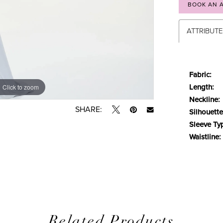
BOOK AN 
ATTRIBUT
Fabric:
Length:
Click to zoom
Click to zoom
Neckline:
SHARE:
Silhouette
Sleeve Ty
Waistline:
Related Products