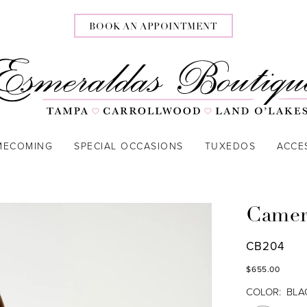
BOOK AN APPOINTMENT
MECOMING
SPECIAL OCCASIONS
TUXEDOS
ACCE
Camer
CB204
$655.00
COLOR:
BLA