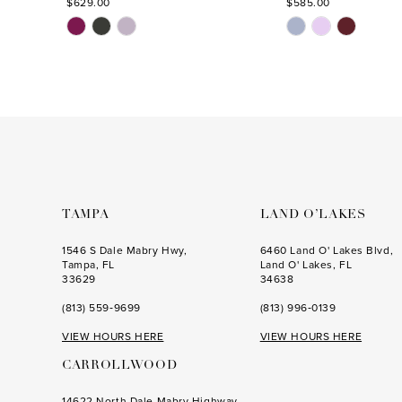
$629.00
$585.00
Skip
Skip
Color
Color
List
List
#aed76e7bd7
#e3ec76bd3f
to
to
end
end
TAMPA
LAND O’LAKES
1546 S Dale Mabry Hwy,
6460 Land O' Lakes Blvd,
Tampa, FL
Land O' Lakes, FL
33629
34638
(813) 559‑9699
(813) 996‑0139
VIEW HOURS HERE
VIEW HOURS HERE
CARROLLWOOD
14622 North Dale Mabry Highway,