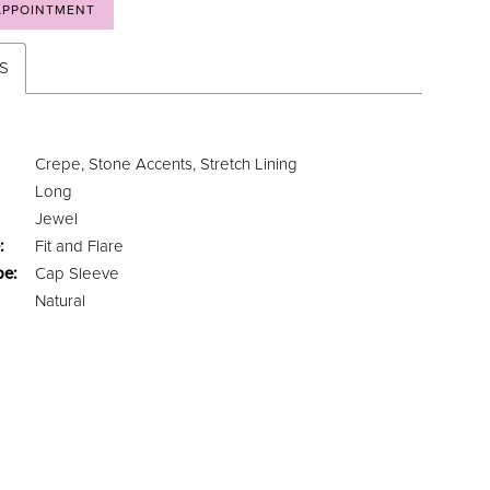
APPOINTMENT
ES
Crepe, Stone Accents, Stretch Lining
Long
Jewel
:
Fit and Flare
pe:
Cap Sleeve
Natural