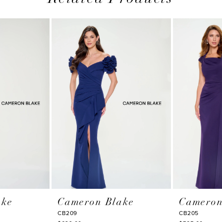
ake
Cameron Blake
Cameron
CB209
CB205