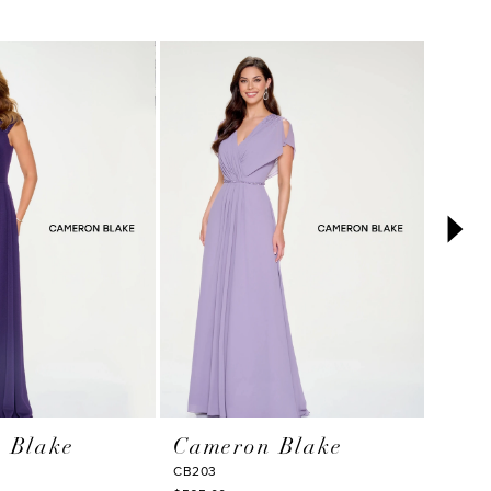
 Blake
Cameron Blake
Cam
CB203
CB786