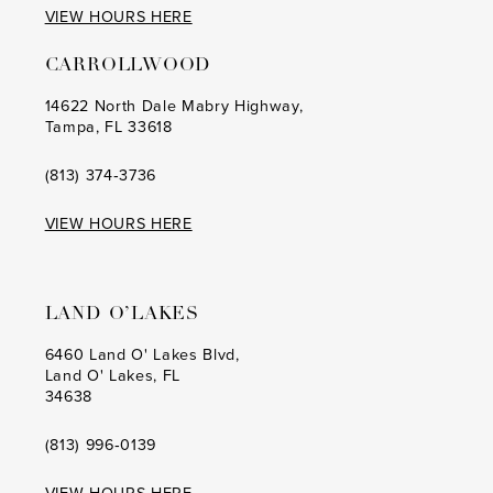
VIEW HOURS HERE
15
CARROLLWOOD
14622 North Dale Mabry Highway,
Tampa, FL 33618
(813) 374‑3736
VIEW HOURS HERE
LAND O’LAKES
6460 Land O' Lakes Blvd,
Land O' Lakes, FL
34638
(813) 996‑0139