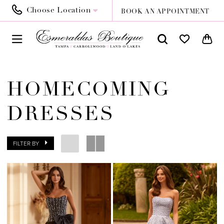
Choose Location
BOOK AN APPOINTMENT
HOMECOMING
DRESSES
FILTER BY