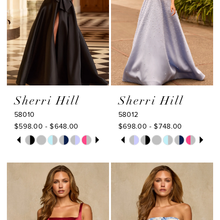
Sherri Hill
Sherri Hill
58010
58012
$598.00 - $648.00
$698.00 - $748.00
PAUSE AUTOPLAY
PREVIOUS SLIDE
NEXT SLIDE
PAUSE AUTOPLAY
PREVIOUS SLIDE
NEXT SLIDE
Skip
Skip
0
0
Color
Color
1
1
List
List
#256d19ce44
#a63091272f
2
2
to
to
3
3
end
end