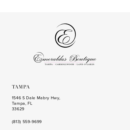
end
end
15
4
4
16
5
5
6
6
7
7
8
8
9
9
10
10
TAMPA
11
11
1546 S Dale Mabry Hwy,
12
12
Tampa, FL
33629
13
(813) 559‑9699
14