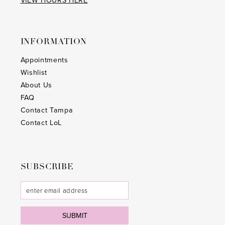
VIEW HOURS HERE
INFORMATION
Appointments
Wishlist
About Us
FAQ
Contact Tampa
Contact LoL
SUBSCRIBE
SUBMIT