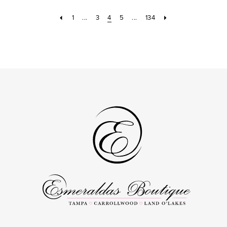
to
to
16
16
3
1
...
3
4
5
...
134
end
end
4
5
6
7
8
9
10
11
12
13
14