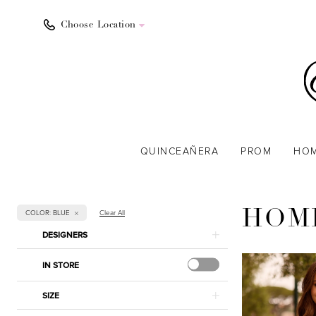
Choose Location
QUINCEAÑERA
PROM
HO
COLOR: BLUE
Clear All
HOM
Product
Skip
DESIGNERS
List
to
Filters
end
IN STORE
SIZE