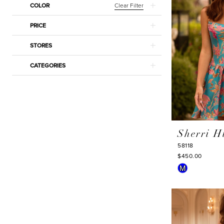
Clear Filter
COLOR
PRICE
STORES
CATEGORIES
Sherri Hi
58118
$450.00
Skip
M
Color
List
#579e0d508
to