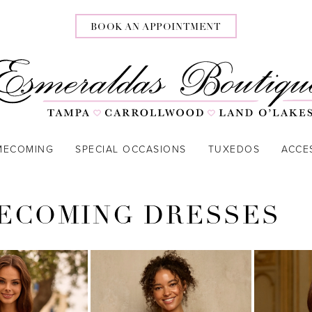
BOOK AN APPOINTMENT
MECOMING
SPECIAL OCCASIONS
TUXEDOS
ACCE
ECOMING DRESSES