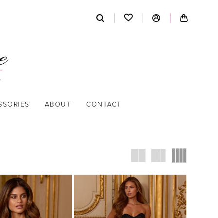
SSORIES
ABOUT
CONTACT