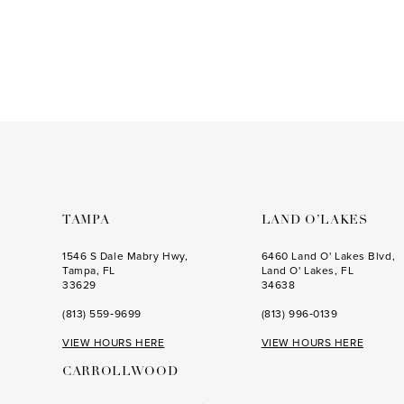
to
3
end
4
5
6
7
8
9
TAMPA
LAND O’LAKES
10
1546 S Dale Mabry Hwy,
6460 Land O' Lakes Blvd,
Tampa, FL
Land O' Lakes, FL
11
33629
34638
(813) 559‑9699
(813) 996‑0139
VIEW HOURS HERE
VIEW HOURS HERE
CARROLLWOOD