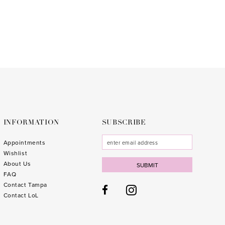
to
3
end
4
5
6
7
8
9
INFORMATION
SUBSCRIBE
10
Appointments
Wishlist
11
About Us
SUBMIT
FAQ
12
Contact Tampa
13
Contact LoL
14