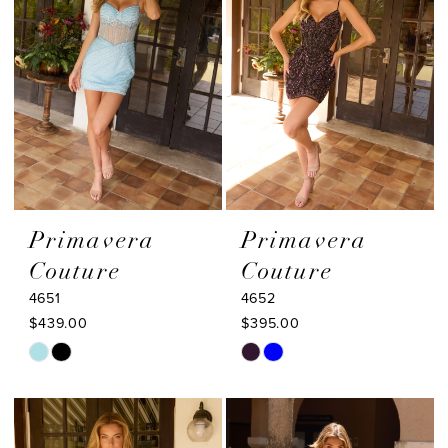
end
end
Primavera
Primavera
Couture
Couture
4651
4652
$439.00
$395.00
Skip
Skip
Color
Color
List
List
#de5b15ee0e
#b0a0462398