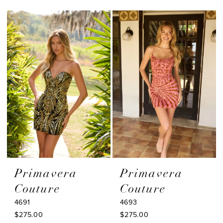
Color
Color
List
List
#edb6f90aab
#fb0e85a848
to
to
end
end
Primavera
Primavera
Couture
Couture
4691
4693
$275.00
$275.00