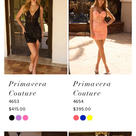
to
to
end
end
Primavera
Primavera
Couture
Couture
4653
4654
$415.00
$395.00
Skip
Skip
Color
Color
List
List