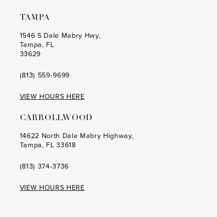
TAMPA
1546 S Dale Mabry Hwy,
Tampa, FL
33629
(813) 559‑9699
VIEW HOURS HERE
CARROLLWOOD
14622 North Dale Mabry Highway,
Tampa, FL 33618
(813) 374‑3736
VIEW HOURS HERE