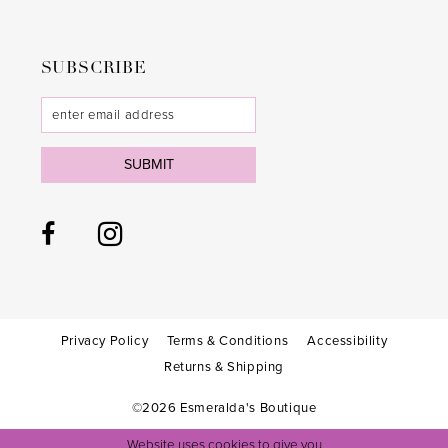
SUBSCRIBE
SUBMIT
Privacy Policy
Terms & Conditions
Accessibility
Returns & Shipping
©2026 Esmeralda's Boutique
Website uses cookies to give you