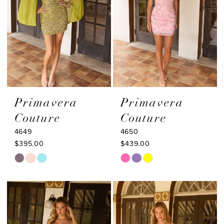
Primavera
Primavera
Couture
Couture
4649
4650
$395.00
$439.00
Skip
Skip
Color
Color
List
List
#eb77157059
#ae2e770399
to
to