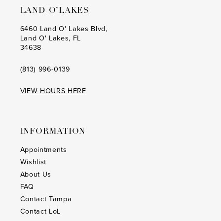
LAND O’LAKES
6460 Land O' Lakes Blvd,
Land O' Lakes, FL
34638
(813) 996‑0139
VIEW HOURS HERE
INFORMATION
Appointments
Wishlist
About Us
FAQ
Contact Tampa
Contact LoL