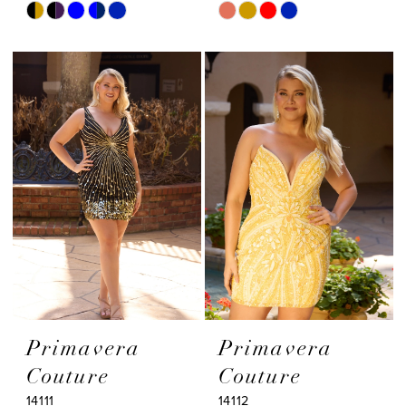
Skip
Skip
Color
Color
List
List
#7589614f8c
#2724fe0fb5
to
to
end
end
Primavera
Primavera
Couture
Couture
14111
14112