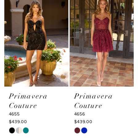
#dbb7a22b31
#6cc6434ce8
to
to
end
end
Primavera
Primavera
Couture
Couture
4655
4656
$439.00
$439.00
Skip
Skip