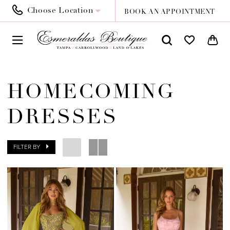
Choose Location
BOOK AN APPOINTMENT
HOMECOMING
DRESSES
FILTER BY