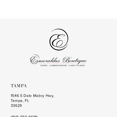
end
to
end
TAMPA
1546 S Dale Mabry Hwy,
Tampa, FL
33629