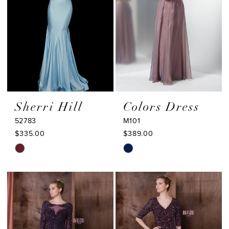
Sherri Hill
Colors Dress
52783
M101
$335.00
$389.00
Skip
Skip
Color
Color
List
List
#d55a33c418
#f3820262c1
to
to
end
end