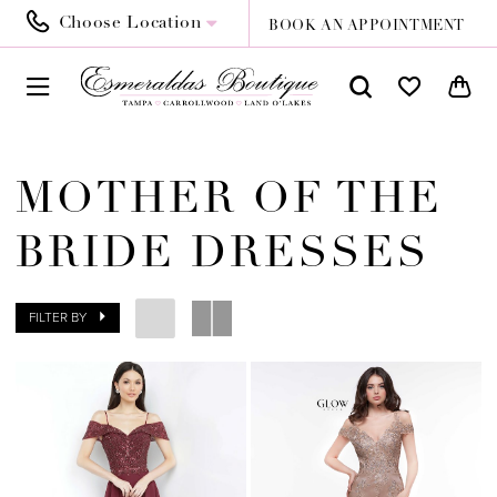
Choose Location
BOOK AN APPOINTMENT
MOTHER OF THE
BRIDE DRESSES
FILTER BY