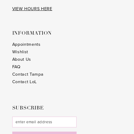
VIEW HOURS HERE
INFORMATION
Appointments
Wishlist
About Us
FAQ
Contact Tampa
Contact LoL
SUBSCRIBE