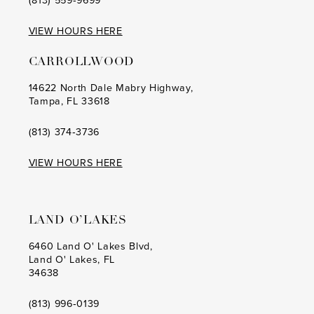
(813) 559‑9699
VIEW HOURS HERE
CARROLLWOOD
14622 North Dale Mabry Highway,
Tampa, FL 33618
(813) 374‑3736
VIEW HOURS HERE
LAND O’LAKES
6460 Land O' Lakes Blvd,
Land O' Lakes, FL
34638
(813) 996‑0139