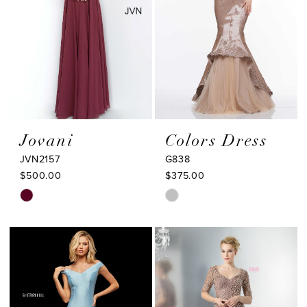
Jovani
Colors Dress
JVN2157
G838
$500.00
$375.00
Skip
Skip
Color
Color
List
List
#fbdf34bdea
#fc3917ed7c
to
to
end
end