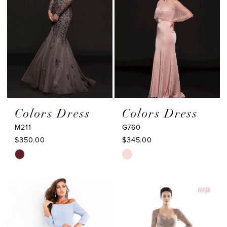
Colors Dress
Colors Dress
M211
G760
$350.00
$345.00
Skip
Skip
Color
Color
List
List
#5ca47f33a7
#1fc2c9ec39
to
to