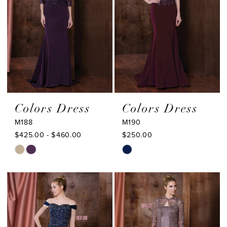
Colors Dress
Colors Dress
M188
M190
$425.00 - $460.00
$250.00
Skip
Skip
Color
Color
List
List
#3daa83293e
#9cabd9812c
to
to
end
end