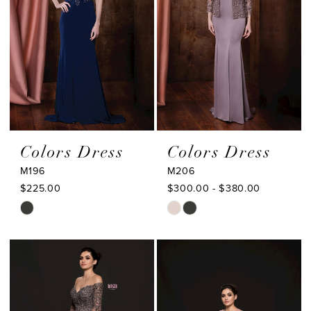
Colors Dress
Colors Dress
M196
M206
$225.00
$300.00 - $380.00
Skip
Skip
Color
Color
List
List
#3ccd6bb498
#9bb3395a48
to
to
end
end