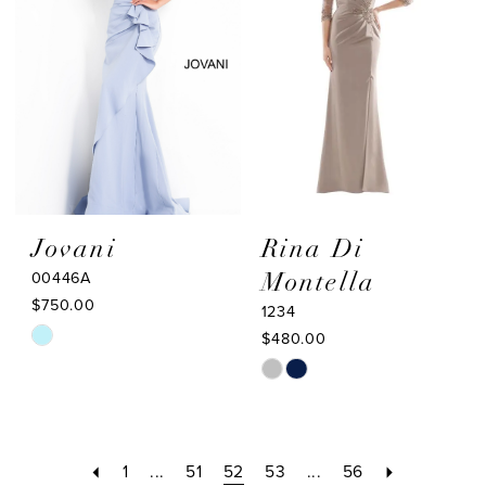
end
end
Jovani
Rina Di
00446A
Montella
$750.00
1234
Skip
$480.00
Color
Skip
List
Color
#2cc886fe01
List
to
#f7a4fa61b1
1
...
51
52
53
...
56