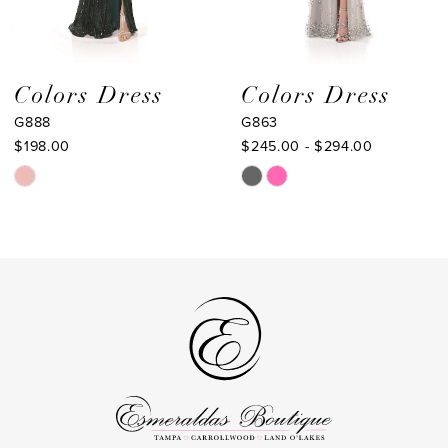
7
8
9
Colors Dress
Colors Dress
G888
G863
10
$198.00
$245.00 - $294.00
11
Skip
Skip
Color
Color
12
List
List
13
#258ccbb46f
#88d2d7cb82
to
to
14
end
end