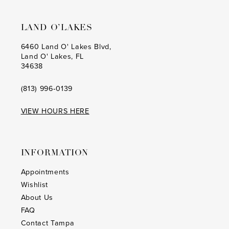
LAND O’LAKES
6460 Land O' Lakes Blvd,
Land O' Lakes, FL
34638
(813) 996‑0139
VIEW HOURS HERE
INFORMATION
Appointments
Wishlist
About Us
FAQ
Contact Tampa