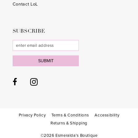
Contact LoL
SUBSCRIBE
SUBMIT
Privacy Policy
Terms & Conditions
Accessibility
Returns & Shipping
©2026 Esmeralda's Boutique