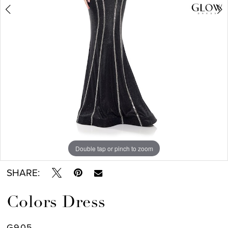
7
Double tap or pinch to zoom
Double tap or pinch to zoom
Double tap or pinch to zoom
SHARE:
Colors Dress
G905