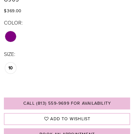
$369.00
COLOR:
SIZE:
10
CALL (813) 559‑9699 FOR AVAILABILITY
ADD TO WISHLIST