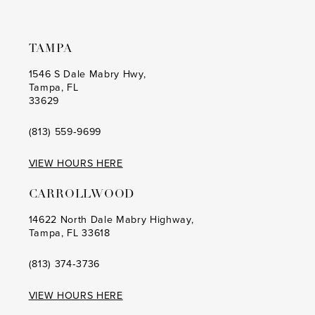
TAMPA
1546 S Dale Mabry Hwy,
Tampa, FL
33629
(813) 559‑9699
VIEW HOURS HERE
CARROLLWOOD
14622 North Dale Mabry Highway,
Tampa, FL 33618
(813) 374‑3736
VIEW HOURS HERE