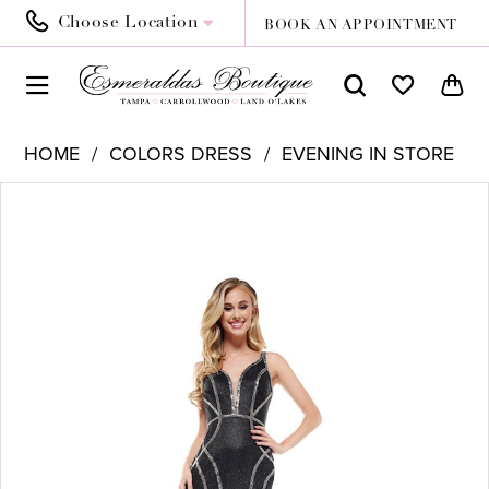
Choose Location
BOOK AN APPOINTMENT
HOME
COLORS DRESS
EVENING IN STORE
PAUSE AUTOPLAY
PREVIOUS SLIDE
NEXT SLIDE
Products
Skip
0
Views
to
1
Carousel
end
2
3
4
5
6