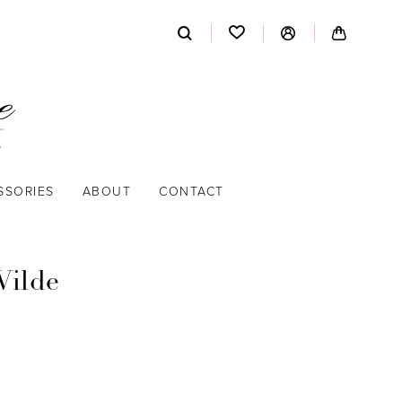
SSORIES
ABOUT
CONTACT
Wilde
9