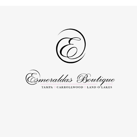
to
to
end
end