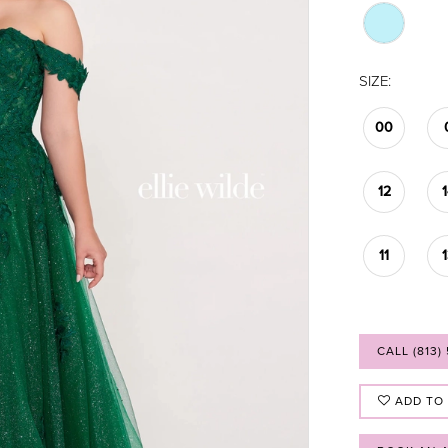
SIZE:
00
12
11
CALL (813)
ADD TO