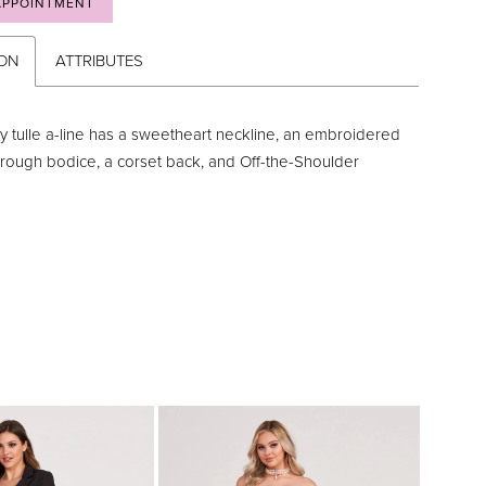
APPOINTMENT
ION
ATTRIBUTES
y tulle a-line has a sweetheart neckline, an embroidered
hrough bodice, a corset back, and Off-the-Shoulder