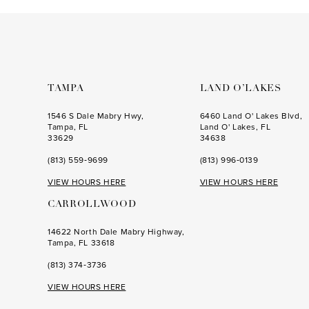
to
to
end
end
TAMPA
LAND O’LAKES
1546 S Dale Mabry Hwy,
6460 Land O' Lakes Blvd,
Tampa, FL
Land O' Lakes, FL
33629
34638
(813) 559‑9699
(813) 996‑0139
VIEW HOURS HERE
VIEW HOURS HERE
CARROLLWOOD
14622 North Dale Mabry Highway,
Tampa, FL 33618
(813) 374‑3736
VIEW HOURS HERE