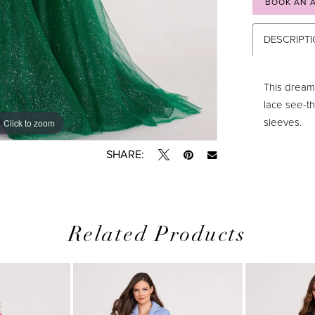
BOOK AN 
DESCRIPT
This dream
lace see-t
sleeves.
Click to zoom
Click to zoom
SHARE:
Related Products