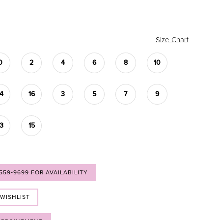
Size Chart
0
2
4
6
8
10
14
16
3
5
7
9
13
15
 559‑9699 FOR AVAILABILITY
 WISHLIST