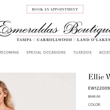
BOOK AN APPOINTMENT
MECOMING
SPECIAL OCCASIONS
TUXEDOS
ACCE
Ellie 
EW12200
$545.00
COLOR: