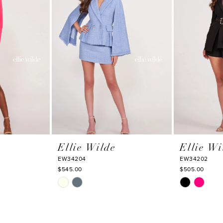
Ellie Wilde
Ellie Wi
EW34204
EW34202
$545.00
$505.00
Skip
Skip
Color
Color
List
List
#b62ce85b09
#db5f851f1f