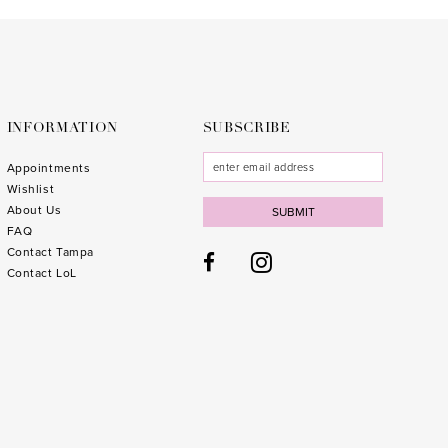
to
to
end
end
INFORMATION
SUBSCRIBE
Appointments
Wishlist
About Us
SUBMIT
FAQ
Contact Tampa
Contact LoL