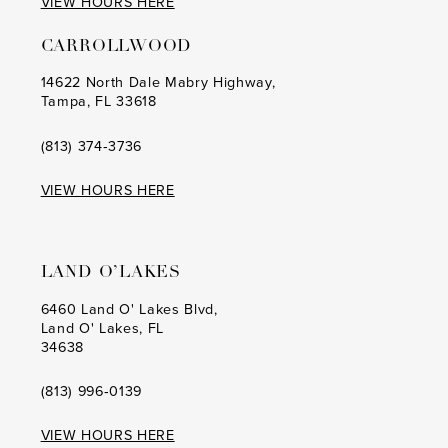
VIEW HOURS HERE
CARROLLWOOD
14622 North Dale Mabry Highway,
Tampa, FL 33618
(813) 374‑3736
VIEW HOURS HERE
LAND O’LAKES
6460 Land O' Lakes Blvd,
Land O' Lakes, FL
34638
(813) 996‑0139
VIEW HOURS HERE