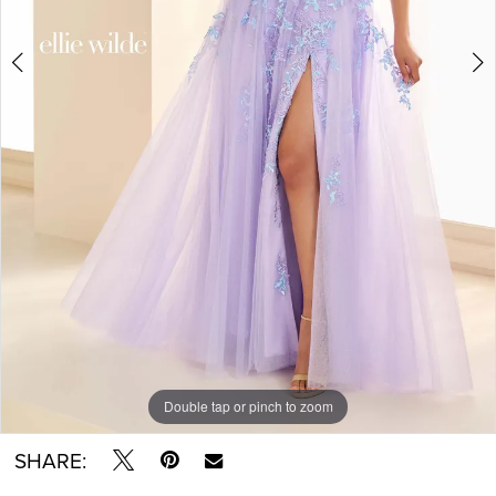
Double tap or pinch to zoom
Double tap or pinch to zoom
Double tap or pinch to zoom
SHARE: