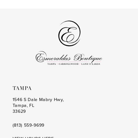
List
List
13
#7e5d06713a
#3bd91aa264
to
to
14
end
end
TAMPA
1546 S Dale Mabry Hwy,
Tampa, FL
33629
(813) 559‑9699