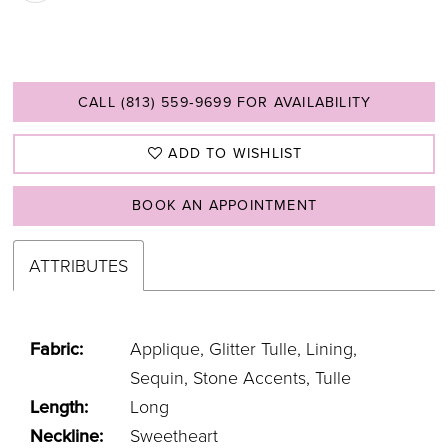
CALL (813) 559‑9699 FOR AVAILABILITY
ADD TO WISHLIST
BOOK AN APPOINTMENT
ATTRIBUTES
Fabric:
Applique, Glitter Tulle, Lining,
Sequin, Stone Accents, Tulle
Length:
Long
Neckline:
Sweetheart