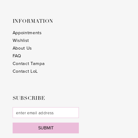
INFORMATION
Appointments
Wishlist
About Us
FAQ
Contact Tampa
Contact LoL
SUBSCRIBE
SUBMIT