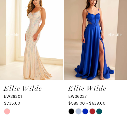
Products
to
2
Carousel
end
3
4
5
6
7
8
9
Ellie Wilde
Ellie Wilde
EW36301
EW36227
10
$735.00
$589.00 - $639.00
11
Skip
Skip
Color
Color
12