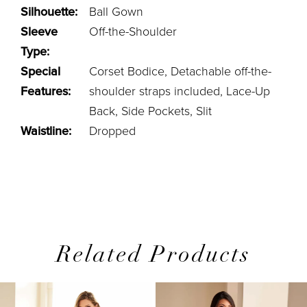
Silhouette:
Ball Gown
Sleeve
Off-the-Shoulder
Type:
Special
Corset Bodice, Detachable off-the-
Features:
shoulder straps included, Lace-Up
Back, Side Pockets, Slit
Waistline:
Dropped
Related Products
PAUSE AUTOPLAY
PREVIOUS SLIDE
NEXT SLIDE
0
Related
Skip
1