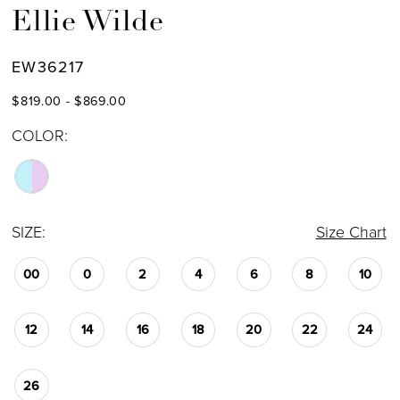
Ellie Wilde
EW36217
$819.00 - $869.00
COLOR:
SIZE:
Size Chart
00
0
2
4
6
8
10
12
14
16
18
20
22
24
26