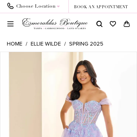
Choose Location
BOOK AN APPOINTMENT
HOME
ELLIE WILDE
SPRING 2025
PAUSE AUTOPLAY
PREVIOUS SLIDE
NEXT SLIDE
Products
Skip
0
Views
to
1
Carousel
end
2