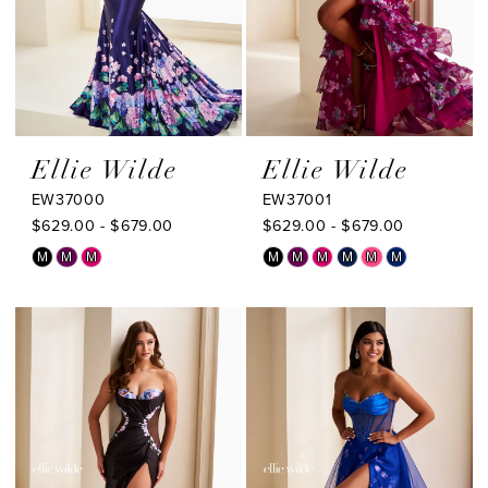
Ellie Wilde
Ellie Wilde
EW37000
EW37001
$629.00 - $679.00
$629.00 - $679.00
Skip
Skip
M
M
M
M
M
M
M
M
M
Color
Color
List
List
#c0b9f540a7
#a96795b35a
to
to
end
end