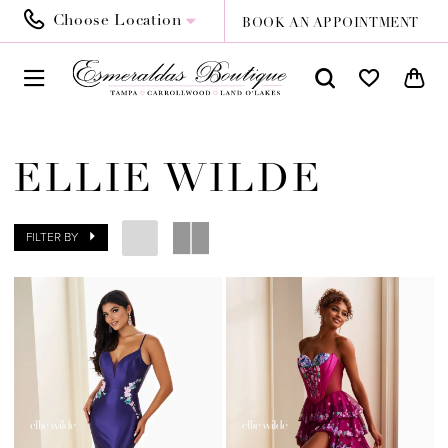
Choose Location
BOOK AN APPOINTMENT
ELLIE WILDE
FILTER BY