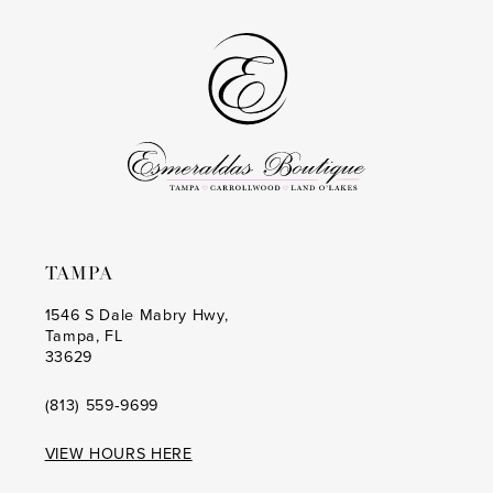
TAMPA
1546 S Dale Mabry Hwy,
Tampa, FL
33629
(813) 559‑9699
VIEW HOURS HERE