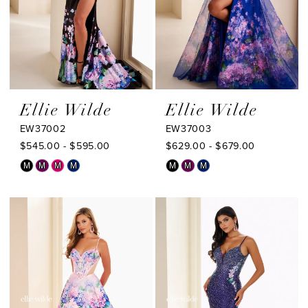
Ellie Wilde
Ellie Wilde
EW37002
EW37003
$545.00 - $595.00
$629.00 - $679.00
Skip
Skip
M
M
M
M
M
M
M
Color
Color
List
List
#c894eb2c52
#ca14adb6ae
to
to
end
end