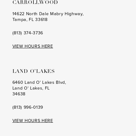
CARROLLWOOD
14622 North Dale Mabry Highway,
Tampa, FL 33618
(813) 374‑3736
VIEW HOURS HERE
LAND O’LAKES
6460 Land O' Lakes Blvd,
Land O' Lakes, FL
34638
(813) 996‑0139
VIEW HOURS HERE