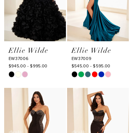
Ellie Wilde
Ellie Wilde
EW37006
EW37009
$945.00 - $995.00
$545.00 - $595.00
Skip
Skip
Color
Color
List
List
#1d61c8bb11
#ddceed0ab9
to
to
end
end