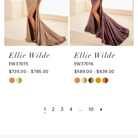
5
6
Ellie Wilde
Ellie Wilde
EW37015
EW37016
$735.00 - $785.00
$589.00 - $639.00
Skip
Skip
Color
Color
List
List
#bfd55a7763
#0001d72756
1
2
3
4
...
10
to
to
end
end