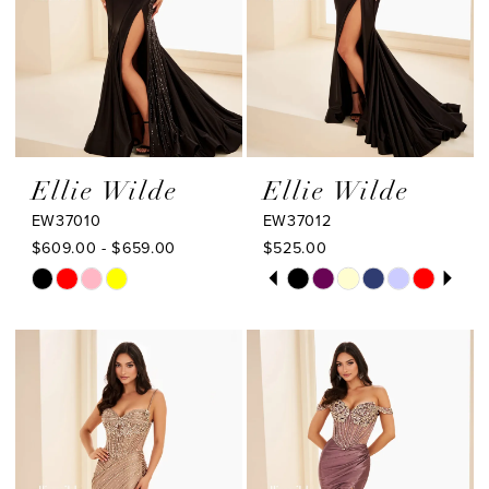
Ellie Wilde
Ellie Wilde
EW37010
EW37012
$609.00 - $659.00
$525.00
PAUSE AUTOPLAY
PREVIOUS SLIDE
NEXT SLIDE
Skip
Skip
0
Color
Color
1
List
List
#f17d0c2b1b
#c5ab2bf2b6
2
to
to
3
end
end
4