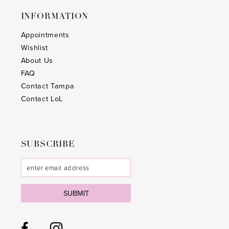
INFORMATION
Appointments
Wishlist
About Us
FAQ
Contact Tampa
Contact LoL
SUBSCRIBE
SUBMIT