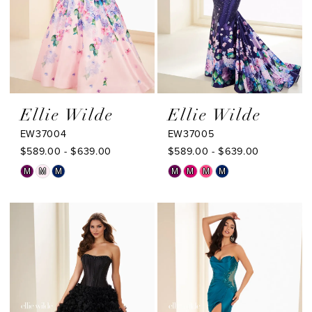
Ellie Wilde
Ellie Wilde
EW37004
EW37005
$589.00 - $639.00
$589.00 - $639.00
Skip
Skip
M
M
M
M
M
M
M
Color
Color
List
List
#3748a5e3c3
#d9956ee639
to
to
end
end