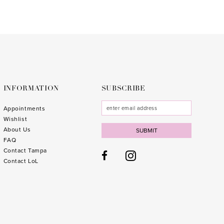
List
List
#a818747d2e
#e2a1
to
to
end
end
INFORMATION
SUBSCRIBE
Appointments
Wishlist
About Us
SUBMIT
FAQ
Contact Tampa
Contact LoL