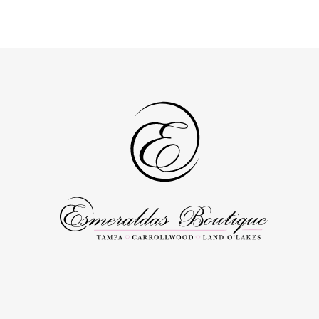
List
List
#a82a4be59e
#061e5ef4af
to
to
end
end