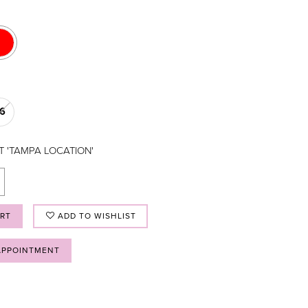
16
T 'TAMPA LOCATION'
ART
ADD TO WISHLIST
APPOINTMENT