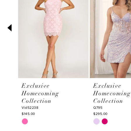
3
4
5
6
7
8
9
10
Exclusive
Exclusive
11
Homecoming
Homecoming
12
Collection
Collection
13
Vid52238
Q795
$145.00
$295.00
14
Skip
Skip
Color
Color