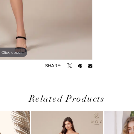
Click to zoom
SHARE:
Related Products