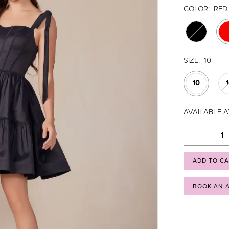
COLOR:
RED
SIZE:
10
10
AVAILABLE A
ADD TO C
BOOK AN 