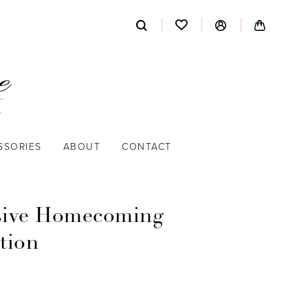
SSORIES
ABOUT
CONTACT
sive Homecoming
tion