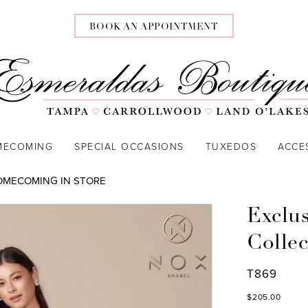
BOOK AN APPOINTMENT
MECOMING
SPECIAL OCCASIONS
TUXEDOS
ACCE
OMECOMING IN STORE
Exclu
Collec
T869
$205.00