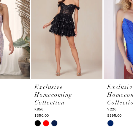
Exclusive
Exclusiv
Homecoming
Homeco
Collection
Collecti
K856
Y226
$350.00
$395.00
Skip
Skip
Color
Color