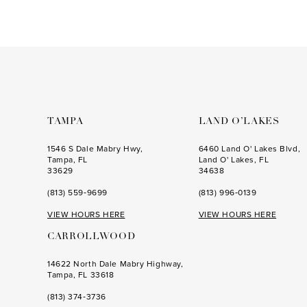
List
List
#3bf3a318b3
#31643fb0eb
to
to
end
end
TAMPA
LAND O’LAKES
1546 S Dale Mabry Hwy,
6460 Land O' Lakes Blvd,
Tampa, FL
Land O' Lakes, FL
33629
34638
(813) 559‑9699
(813) 996‑0139
VIEW HOURS HERE
VIEW HOURS HERE
CARROLLWOOD
14622 North Dale Mabry Highway,
Tampa, FL 33618
(813) 374‑3736