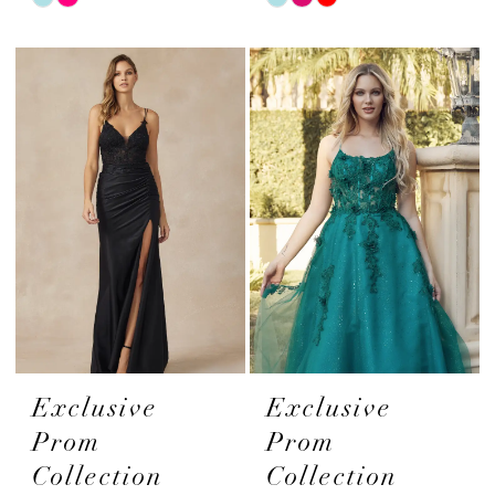
Color
Color
List
List
#58eec39266
#3e370d900f
to
to
end
end
Exclusive
Exclusive
Prom
Prom
Collection
Collection