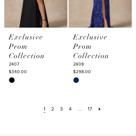
Exclusive
Exclusive
Prom
Prom
Collection
Collection
2407
2408
$340.00
$298.00
Skip
Skip
Color
Color
List
List
#95eeae7b41
#323a50c88a
1
2
3
4
...
17
to
to
end
end