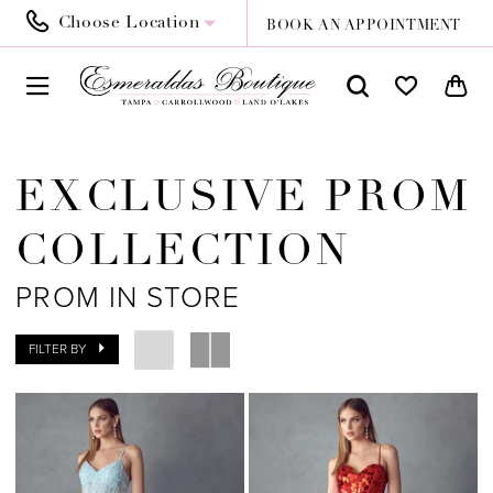
Choose Location
BOOK AN APPOINTMENT
EXCLUSIVE PROM
COLLECTION
PROM IN STORE
FILTER BY