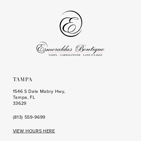
TAMPA
1546 S Dale Mabry Hwy,
Tampa, FL
33629
(813) 559‑9699
VIEW HOURS HERE