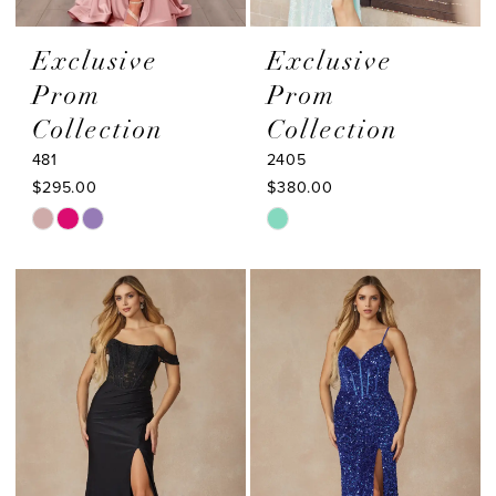
Exclusive
Exclusive
Prom
Prom
Collection
Collection
481
2405
$295.00
$380.00
Skip
Skip
Color
Color
List
List
#d2284287ce
#9da952d479
to
to
end
end