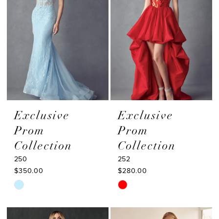
Exclusive
Exclusive
Prom
Prom
Collection
Collection
250
252
$350.00
$280.00
Skip
Skip
Color
Color
List
List