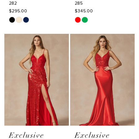
282
285
$295.00
$345.00
Skip
Skip
Color
Color
List
List
#40e0c9d5fe
#ecf2a1a1a1
to
to
end
end
Exclusive
Exclusive