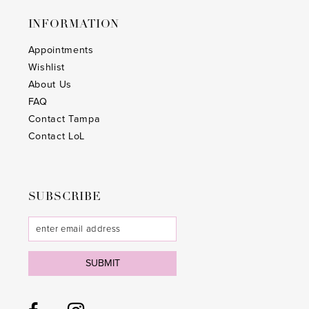
INFORMATION
Appointments
Wishlist
About Us
FAQ
Contact Tampa
Contact LoL
SUBSCRIBE
SUBMIT