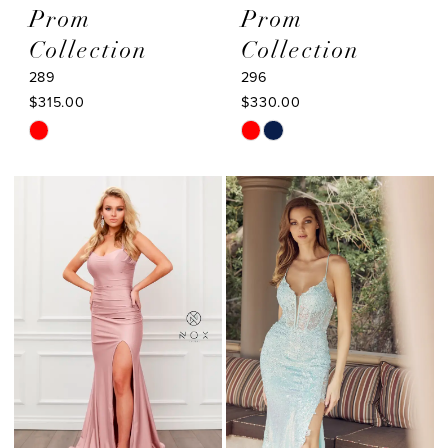
Prom
Prom
Collection
Collection
289
296
$315.00
$330.00
Skip
Skip
Color
Color
List
List
#b6f2071a6e
#f20a41f510
to
to
end
end