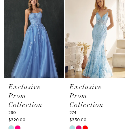
#ed83374e33
#b6d6ef9a74
to
to
end
end
Exclusive
Exclusive
Prom
Prom
Collection
Collection
260
274
$320.00
$350.00
Skip
Skip