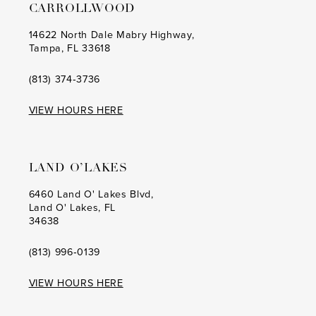
CARROLLWOOD
14622 North Dale Mabry Highway,
Tampa, FL 33618
(813) 374‑3736
VIEW HOURS HERE
LAND O’LAKES
6460 Land O' Lakes Blvd,
Land O' Lakes, FL
34638
(813) 996‑0139
VIEW HOURS HERE