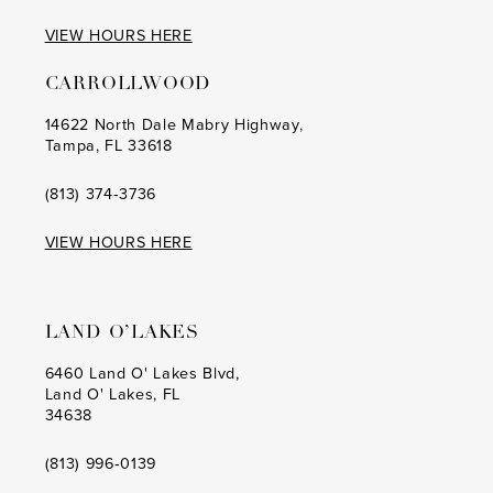
VIEW HOURS HERE
CARROLLWOOD
14622 North Dale Mabry Highway,
Tampa, FL 33618
(813) 374‑3736
VIEW HOURS HERE
LAND O’LAKES
6460 Land O' Lakes Blvd,
Land O' Lakes, FL
34638
(813) 996‑0139