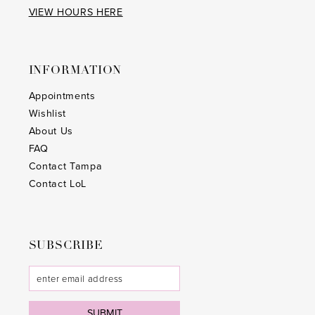
VIEW HOURS HERE
INFORMATION
Appointments
Wishlist
About Us
FAQ
Contact Tampa
Contact LoL
SUBSCRIBE
SUBMIT