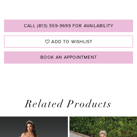
CALL (813) 559‑9699 FOR AVAILABILITY
ADD TO WISHLIST
BOOK AN APPOINTMENT
Related Products
PAUSE AUTOPLAY
PREVIOUS SLIDE
NEXT SLIDE
0
Related
Skip
1
Products
to
2