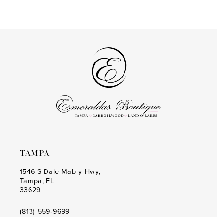
Color
Color
14
List
List
#2c261c089f
#e341ad2968
to
to
end
end
TAMPA
1546 S Dale Mabry Hwy,
Tampa, FL
33629
(813) 559‑9699