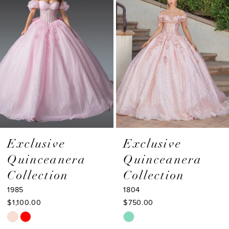
Carousel
end
3
4
5
6
7
8
9
Exclusive
Exclusive
Quinceanera
Quinceanera
10
Collection
Collection
11
1985
1804
$1,100.00
$750.00
12
Skip
Skip
13