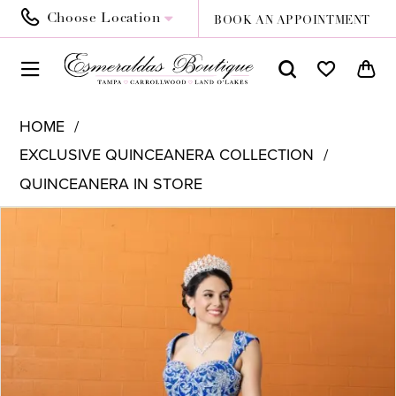
Choose Location
BOOK AN APPOINTMENT
HOME
EXCLUSIVE QUINCEANERA COLLECTION
QUINCEANERA IN STORE
PAUSE AUTOPLAY
PREVIOUS SLIDE
NEXT SLIDE
Products
Skip
0
Views
to
Carousel
end