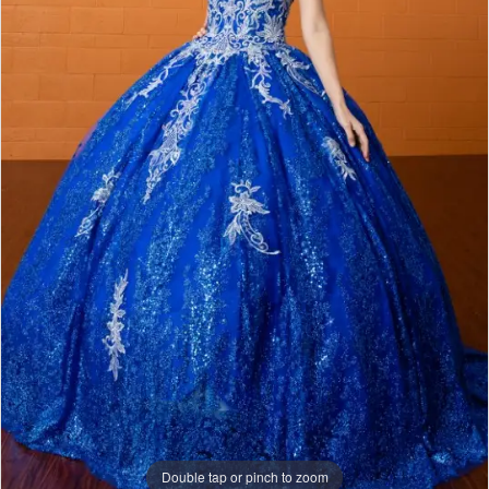
Double tap or pinch to zoom