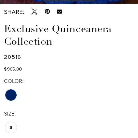
SHARE:
Exclusive Quinceanera
Collection
20516
$965.00
COLOR:
SIZE:
S