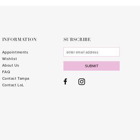
to
to
3
end
end
4
5
6
INFORMATION
SUBSCRIBE
7
Appointments
Wishlist
8
About Us
SUBMIT
FAQ
9
Contact Tampa
10
1
Contact LoL
11
1
12
1
13
1
14
1
15
1