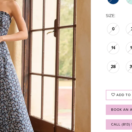
SIZE:
0
14
28
ADD TO
BOOK AN 
CALL (813)