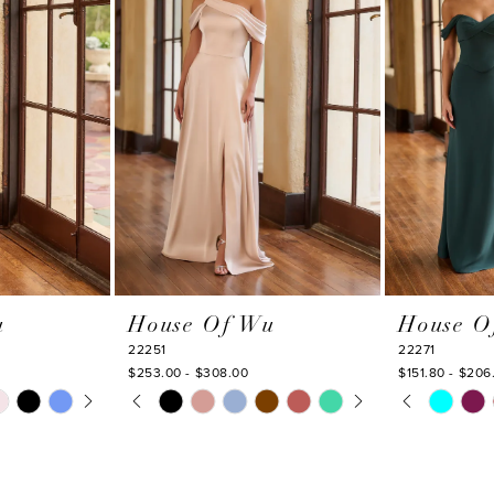
u
House Of Wu
House O
22251
22271
$253.00 - $308.00
$151.80 - $206
Y
PAUSE AUTOPLAY
PREVIOUS SLIDE
NEXT SLIDE
PAUSE AU
PREVIOUS
NEXT SLI
Skip
Skip
0
0
Color
Color
1
1
List
List
#ff3dfc64e6
#1e27fcbac9
2
2