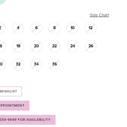
Size Chart
2
4
6
8
10
12
16
18
20
22
24
26
30
32
34
36
 WISHLIST
APPOINTMENT
 559‑9699 FOR AVAILABILITY