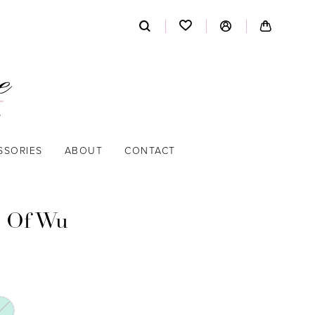
SSORIES
ABOUT
CONTACT
 Of Wu