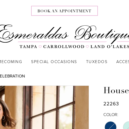
BOOK AN APPOINTMENT
MECOMING
SPECIAL OCCASIONS
TUXEDOS
ACCE
CELEBRATION
House
22263
COLOR: