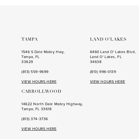
to
to
3
3
end
end
4
4
5
5
6
6
TAMPA
LAND O’LAKES
7
7
1546 S Dale Mabry Hwy,
6460 Land O' Lakes Blvd,
Tampa, FL
Land O' Lakes, FL
8
8
33629
34638
(813) 559‑9699
(813) 996‑0139
9
9
VIEW HOURS HERE
VIEW HOURS HERE
10
10
CARROLLWOOD
11
11
14622 North Dale Mabry Highway,
12
12
Tampa, FL 33618
13
13
(813) 374‑3736
14
14
VIEW HOURS HERE
15
15