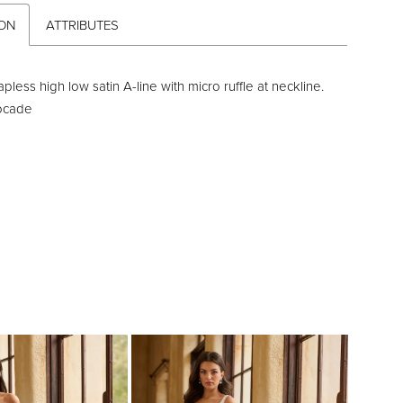
ION
ATTRIBUTES
rapless high low satin A-line with micro ruffle at neckline.
rocade