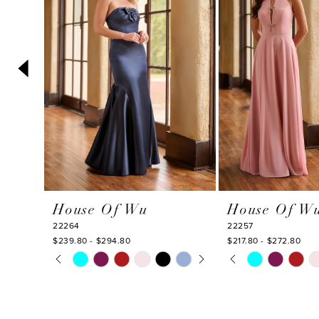
3
4
5
6
7
8
9
10
House Of Wu
House Of W
11
22264
22257
12
$239.80 - $294.80
$217.80 - $272.80
PAUSE AUTOPLAY
PREVIOUS SLIDE
NEXT SLIDE
PAUSE AUTOPLA
PREVIOUS SLIDE
NEXT SLIDE
Skip
Skip
13
0
0
Color
Color
14
1
1
List
List
#cd53887879
#55bf1d037f
2
2