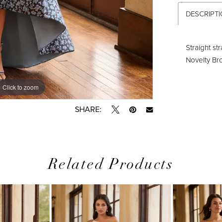
DESCRIPT
Straight st
Novelty B
Click to zoom
Click to zoom
SHARE:
Related Products