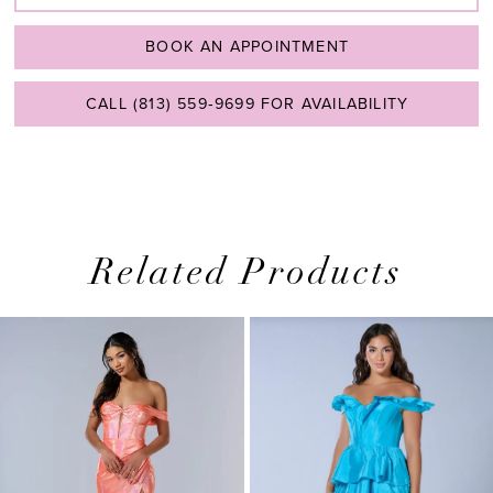
BOOK AN APPOINTMENT
CALL (813) 559‑9699 FOR AVAILABILITY
Related Products
PAUSE AUTOPLAY
PREVIOUS SLIDE
NEXT SLIDE
0
Related
Skip
1
Products
to
2
Carousel
end
3
4