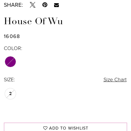
SHARE:
House Of Wu
16068
COLOR:
SIZE:
Size Chart
2
ADD TO WISHLIST