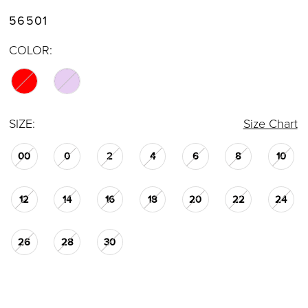
56501
COLOR:
SIZE:
Size Chart
00
0
2
4
6
8
10
12
14
16
18
20
22
24
26
28
30