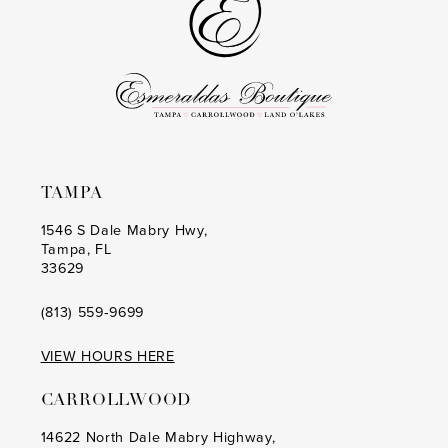
TAMPA
1546 S Dale Mabry Hwy,
Tampa, FL
33629
(813) 559‑9699
VIEW HOURS HERE
CARROLLWOOD
14622 North Dale Mabry Highway,