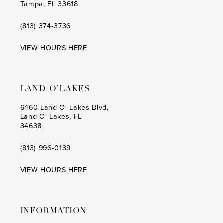
Tampa, FL 33618
(813) 374‑3736
VIEW HOURS HERE
LAND O’LAKES
6460 Land O' Lakes Blvd,
Land O' Lakes, FL
34638
(813) 996‑0139
VIEW HOURS HERE
INFORMATION