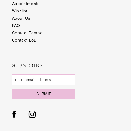
Appointments
Wishlist
About Us
FAQ
Contact Tampa
Contact LoL
SUBSCRIBE
SUBMIT