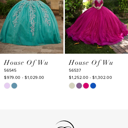
4
5
6
7
8
9
House Of Wu
House Of Wu
56545
56537
10
$979.00 - $1,029.00
$1,252.00 - $1,302.00
11
Skip
Skip
Color
Color
12
List
List
13
#a90dfd7c6c
#d8ea00794a
to
to
14
end
end