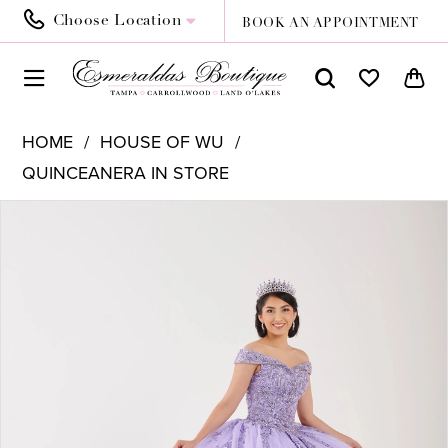
Choose Location
BOOK AN APPOINTMENT
HOME
HOUSE OF WU
QUINCEANERA IN STORE
PAUSE AUTOPLAY
PREVIOUS SLIDE
NEXT SLIDE
Products
Skip
0
Views
to
1
Carousel
end
2
3
4