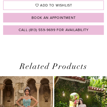
ADD TO WISHLIST
BOOK AN APPOINTMENT
CALL (813) 559‑9699 FOR AVAILABILITY
Related Products
PAUSE AUTOPLAY
PREVIOUS SLIDE
NEXT SLIDE
0
Related
Skip
1
Products
to
2
Carousel
end
3