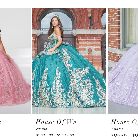
u
House Of Wu
House O
26053
26050
$1,425.00 - $1,475.00
$1,585.00 - $1