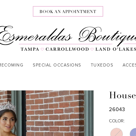
BOOK AN APPOINTMENT
MECOMING
SPECIAL OCCASIONS
TUXEDOS
ACCE
House
26043
COLOR: