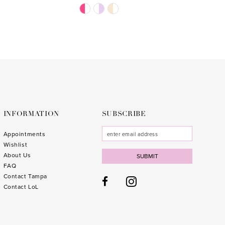
Skip
Skip
Color
Color
List
List
#5ceb1cf97d
#4a6b
to
to
end
end
INFORMATION
SUBSCRIBE
Appointments
Wishlist
About Us
SUBMIT
FAQ
Contact Tampa
Contact LoL