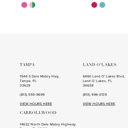
Skip
Skip
Color
Color
List
List
#7ab62ee542
#59d7550be5
to
to
end
end
TAMPA
LAND O’LAKES
1546 S Dale Mabry Hwy,
6460 Land O' Lakes Blvd,
Tampa, FL
Land O' Lakes, FL
33629
34638
(813) 559‑9699
(813) 996‑0139
VIEW HOURS HERE
VIEW HOURS HERE
CARROLLWOOD
14622 North Dale Mabry Highway,