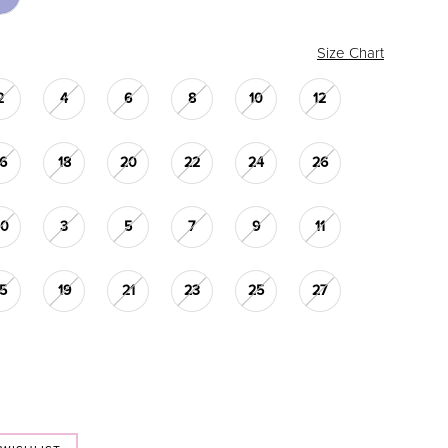
Size Chart
2
4
6
8
10
12
16
18
20
22
24
26
30
3
5
7
9
11
15
19
21
23
25
27