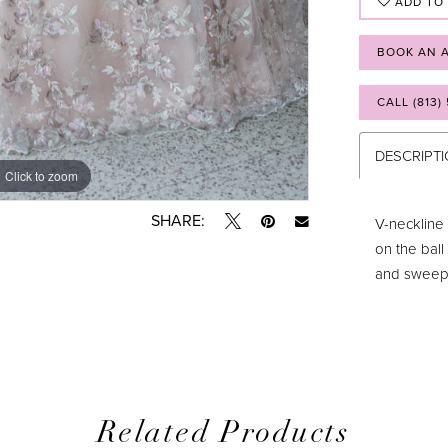
ADD TO
BOOK AN 
CALL (813)
DESCRIPT
Click to zoom
Click to zoom
SHARE:
V-neckline 
on the ball
and sweep t
Related Products