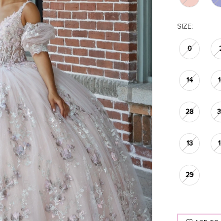
SIZE:
0
14
28
13
29