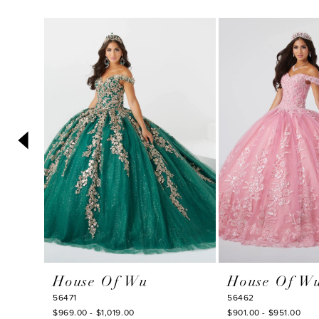
PAUSE AUTOPLAY
PREVIOUS SLIDE
NEXT SLIDE
0
Related
Skip
1
Products
to
2
Carousel
end
3
4
5
6
7
8
9
10
House Of Wu
House Of W
11
56471
56462
$969.00 - $1,019.00
$901.00 - $951.00