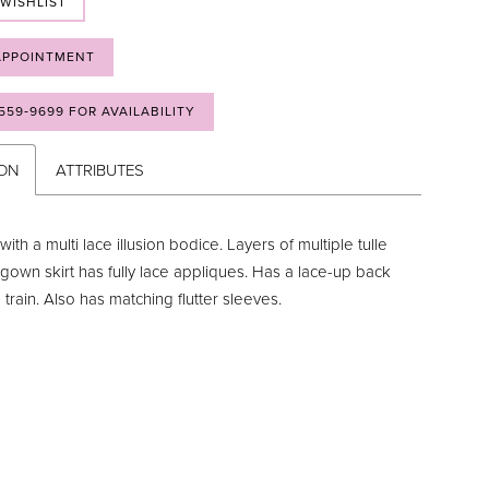
 WISHLIST
APPOINTMENT
 559‑9699 FOR AVAILABILITY
ION
ATTRIBUTES
with a multi lace illusion bodice. Layers of multiple tulle
 gown skirt has fully lace appliques. Has a lace-up back
rain. Also has matching flutter sleeves.