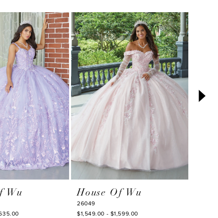
f Wu
House Of Wu
Hou
26049
26047
,635.00
$1,549.00 - $1,599.00
$1,708.