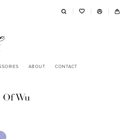
SSORIES
ABOUT
CONTACT
 Of Wu