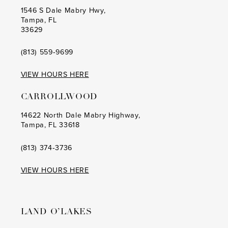
1546 S Dale Mabry Hwy,
Tampa, FL
33629
(813) 559‑9699
VIEW HOURS HERE
CARROLLWOOD
14622 North Dale Mabry Highway,
Tampa, FL 33618
(813) 374‑3736
VIEW HOURS HERE
LAND O’LAKES