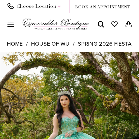
Choose Location
BOOK AN APPOINTMENT
HOME
HOUSE OF WU
SPRING 2026 FIESTA
PAUSE AUTOPLAY
PREVIOUS SLIDE
NEXT SLIDE
Products
Skip
0
Views
to
1
Carousel
end
2
3
4