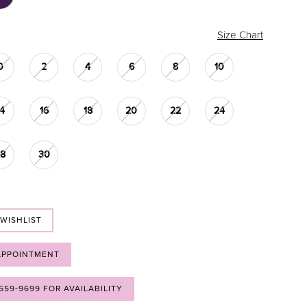
Size Chart
0
2
4
6
8
10
14
16
18
20
22
24
28
30
 WISHLIST
APPOINTMENT
 559‑9699 FOR AVAILABILITY