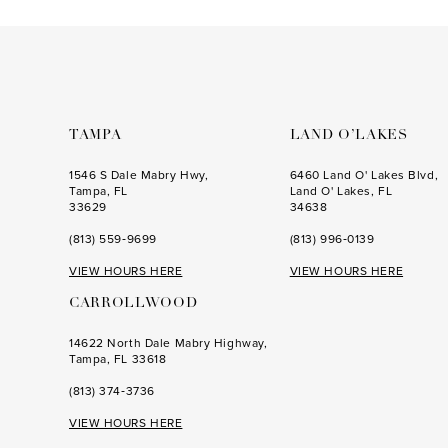
to
to
end
end
TAMPA
LAND O’LAKES
1546 S Dale Mabry Hwy,
6460 Land O' Lakes Blvd,
Tampa, FL
Land O' Lakes, FL
33629
34638
(813) 559‑9699
(813) 996‑0139
VIEW HOURS HERE
VIEW HOURS HERE
CARROLLWOOD
14622 North Dale Mabry Highway,
Tampa, FL 33618
(813) 374‑3736
VIEW HOURS HERE