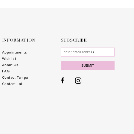
to
to
end
end
INFORMATION
SUBSCRIBE
Appointments
Wishlist
About Us
SUBMIT
FAQ
Contact Tampa
Contact LoL