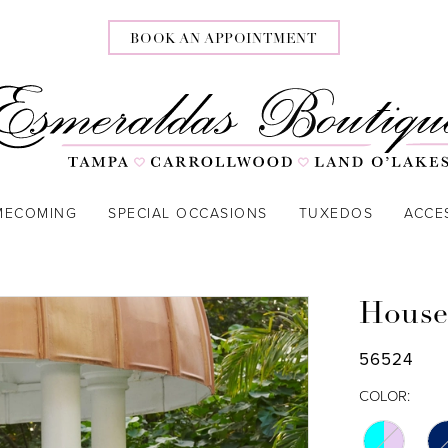
BOOK AN APPOINTMENT
MECOMING
SPECIAL OCCASIONS
TUXEDOS
ACCE
House
56524
COLOR: