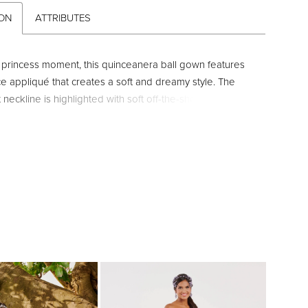
ION
ATTRIBUTES
y princess moment, this quinceanera ball gown features
ce appliqué that creates a soft and dreamy style. The
neckline is highlighted with soft off-the-shoulder straps.
 are added for texture and dimension.