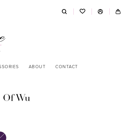
SSORIES
ABOUT
CONTACT
 Of Wu