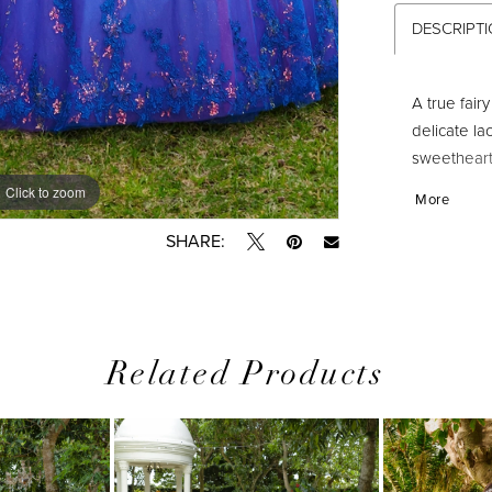
DESCRIPT
A true fair
delicate la
sweetheart 
3D flowers
Click to zoom
Click to zoom
More
SHARE:
Related Products