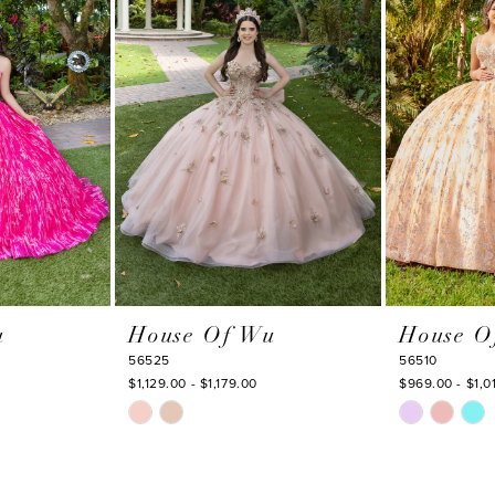
u
House Of Wu
House O
56525
56510
$1,129.00 - $1,179.00
$969.00 - $1,0
Skip
Skip
Color
Color
List
List
#12e6e1ff92
#db28211178