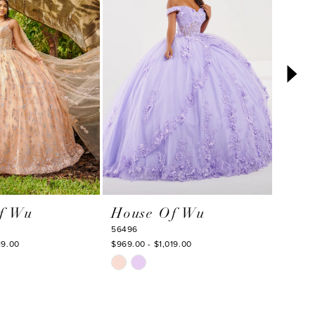
f Wu
House Of Wu
Hou
56496
56563
19.00
$969.00 - $1,019.00
$1,357.
Skip
Skip
Color
Color
List
List
#c620c7d83c
#8052