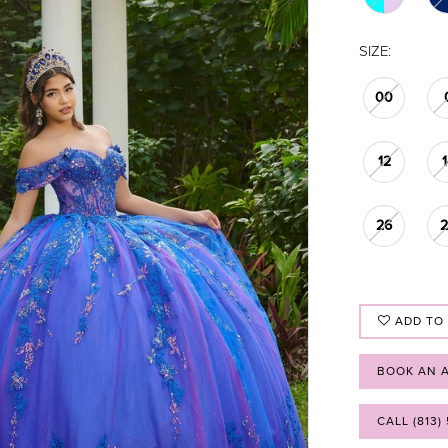
SIZE:
00
12
26
ADD TO
BOOK AN 
CALL (813)