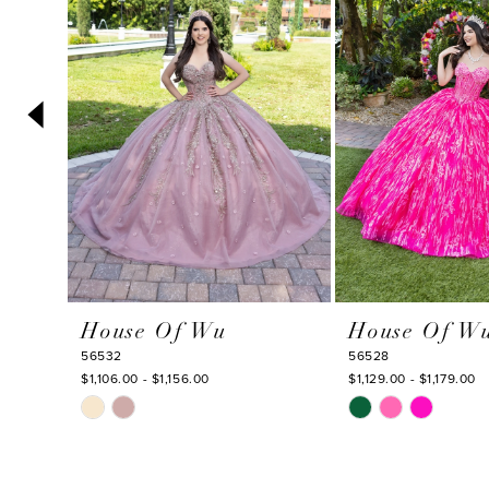
3
4
5
6
7
8
9
10
House Of Wu
House Of W
11
56532
56528
12
$1,106.00 - $1,156.00
$1,129.00 - $1,179.00
Skip
Skip
13
Color
Color
14
List
List
#dab4231f2d
#25ce2779e6