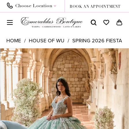
Choose Location
BOOK AN APPOINTMENT
HOME
HOUSE OF WU
SPRING 2026 FIESTA
PAUSE AUTOPLAY
PREVIOUS SLIDE
NEXT SLIDE
Products
Skip
0
Views
to
1
Carousel
end
2
3
4
5
6