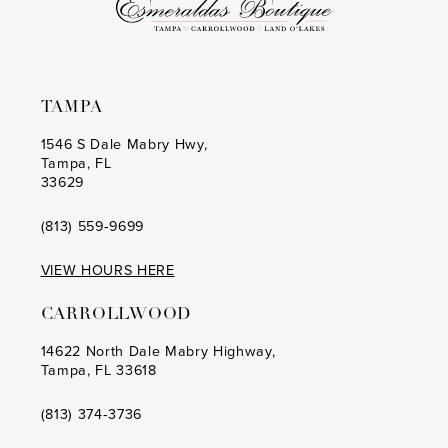
TAMPA
1546 S Dale Mabry Hwy,
Tampa, FL
33629
(813) 559‑9699
VIEW HOURS HERE
CARROLLWOOD
14622 North Dale Mabry Highway,
Tampa, FL 33618
(813) 374‑3736