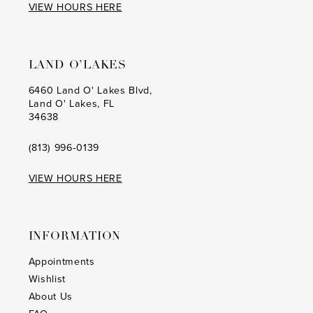
VIEW HOURS HERE
LAND O’LAKES
6460 Land O' Lakes Blvd,
Land O' Lakes, FL
34638
(813) 996‑0139
VIEW HOURS HERE
INFORMATION
Appointments
Wishlist
About Us