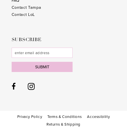
FAQ
Contact Tampa
Contact LoL
SUBSCRIBE
SUBMIT
Privacy Policy
Terms & Conditions
Accessibility
Returns & Shipping