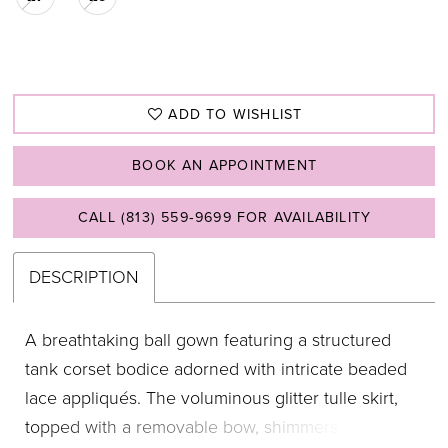
ADD TO WISHLIST
BOOK AN APPOINTMENT
CALL (813) 559‑9699 FOR AVAILABILITY
DESCRIPTION
A breathtaking ball gown featuring a structured
tank corset bodice adorned with intricate beaded
lace appliqués. The voluminous glitter tulle skirt,
topped with a removable bow, shimmers with