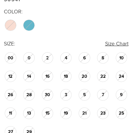
COLOR:
SIZE:
Size Chart
00
0
2
4
6
8
10
12
14
16
18
20
22
24
26
28
30
3
5
7
9
11
13
15
19
21
23
25
27
29