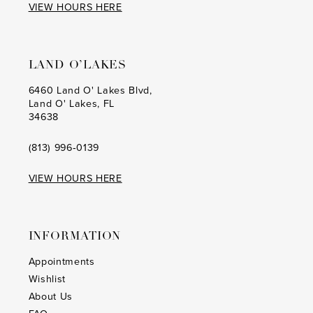
VIEW HOURS HERE
LAND O’LAKES
6460 Land O' Lakes Blvd,
Land O' Lakes, FL
34638
(813) 996‑0139
VIEW HOURS HERE
INFORMATION
Appointments
Wishlist
About Us