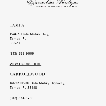
TAMPA
1546 S Dale Mabry Hwy,
Tampa, FL
33629
(813) 559‑9699
VIEW HOURS HERE
CARROLLWOOD
14622 North Dale Mabry Highway,
Tampa, FL 33618
(813) 374‑3736