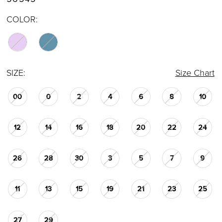
COLOR:
SIZE:
Size Chart
00
0
2
4
6
8
10
12
14
16
18
20
22
24
26
28
30
3
5
7
9
11
13
15
19
21
23
25
27
29