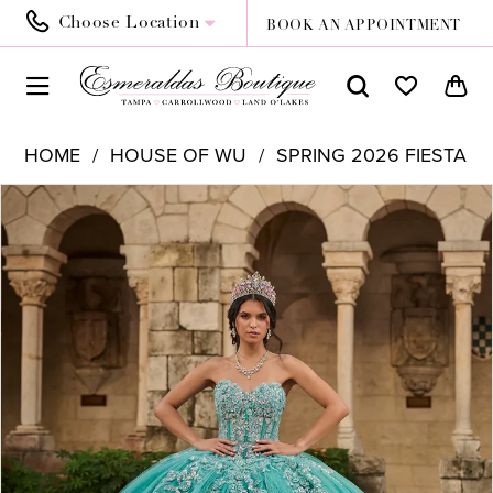
Choose Location
BOOK AN APPOINTMENT
HOME
HOUSE OF WU
SPRING 2026 FIESTA
PAUSE AUTOPLAY
PREVIOUS SLIDE
NEXT SLIDE
Products
Skip
0
Views
to
1
Carousel
end
2
3
4
5
6