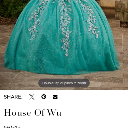
7
8
Double tap or pinch to zoom
Double tap or pinch to zoom
Double tap or pinch to zoom
SHARE:
House Of Wu
56545