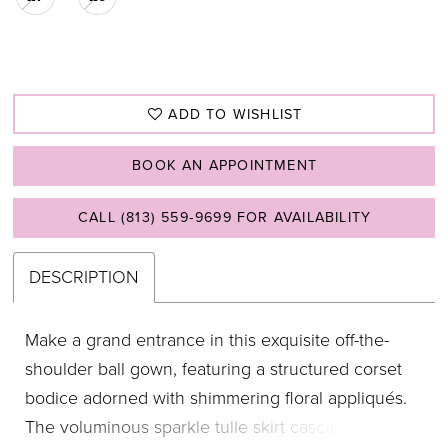
ADD TO WISHLIST
BOOK AN APPOINTMENT
CALL (813) 559‑9699 FOR AVAILABILITY
DESCRIPTION
Make a grand entrance in this exquisite off-the-
shoulder ball gown, featuring a structured corset
bodice adorned with shimmering floral appliqués.
The voluminous sparkle tulle skirt cascades