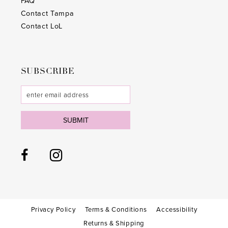
FAQ
Contact Tampa
Contact LoL
SUBSCRIBE
SUBMIT
Privacy Policy
Terms & Conditions
Accessibility
Returns & Shipping