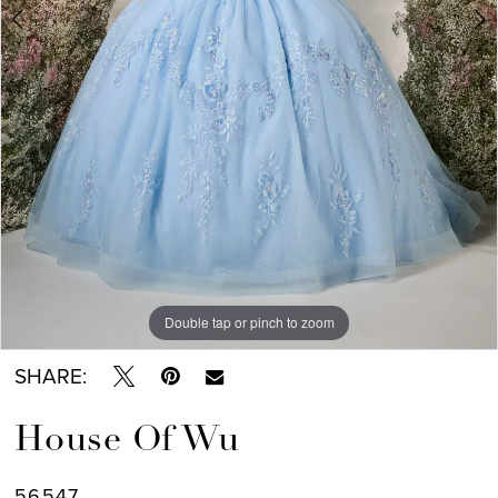
7
Double tap or pinch to zoom
Double tap or pinch to zoom
Double tap or pinch to zoom
SHARE:
House Of Wu
56547