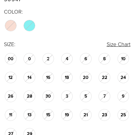
COLOR:
SIZE:
Size Chart
00
0
2
4
6
8
10
12
14
16
18
20
22
24
26
28
30
3
5
7
9
11
13
15
19
21
23
25
27
29