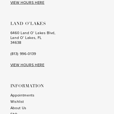
VIEW HOURS HERE
LAND O’LAKES
6460 Land O' Lakes Blvd,
Land O' Lakes, FL
34638
(813) 996‑0139
VIEW HOURS HERE
INFORMATION
Appointments
Wishlist
About Us