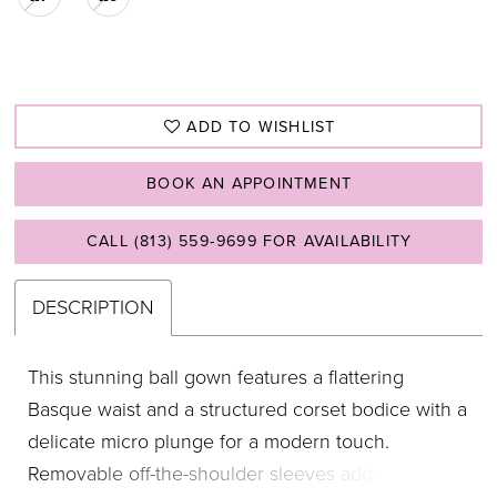
ADD TO WISHLIST
BOOK AN APPOINTMENT
CALL (813) 559‑9699 FOR AVAILABILITY
DESCRIPTION
This stunning ball gown features a flattering
Basque waist and a structured corset bodice with a
delicate micro plunge for a modern touch.
Removable off-the-shoulder sleeves add versatility,