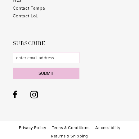
FAQ
Contact Tampa
Contact LoL
SUBSCRIBE
SUBMIT
Privacy Policy
Terms & Conditions
Accessibility
Returns & Shipping