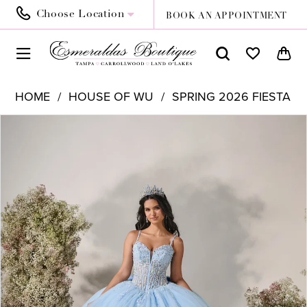
Choose Location
BOOK AN APPOINTMENT
HOME
HOUSE OF WU
SPRING 2026 FIESTA
PAUSE AUTOPLAY
PREVIOUS SLIDE
NEXT SLIDE
Products
Skip
0
Views
to
1
Carousel
end
2
3
4
5
6