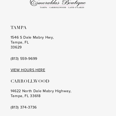
TAMPA
1546 S Dale Mabry Hwy,
Tampa, FL
33629
(813) 559‑9699
VIEW HOURS HERE
CARROLLWOOD
14622 North Dale Mabry Highway,
Tampa, FL 33618
(813) 374‑3736