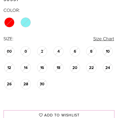
COLOR:
SIZE:
Size Chart
00
0
2
4
6
8
10
12
14
16
18
20
22
24
26
28
30
ADD TO WISHLIST