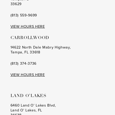
33629
(813) 559‑9699
VIEW HOURS HERE
CARROLLWOOD
14622 North Dale Mabry Highway,
Tampa, FL 33618
(813) 374‑3736
VIEW HOURS HERE
LAND O’LAKES
6460 Land O' Lakes Blvd,
Land O' Lakes, FL