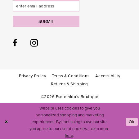
SUBMIT
Privacy Policy
Terms & Conditions
Accessibility
Returns & Shipping
©2026 Esmeralda's Boutique
Website uses cookies to give you
personalized shopping and marketing
experiences. By continuing to use our site,
Ok
you agree to our use of cookies. Learn more
here
.