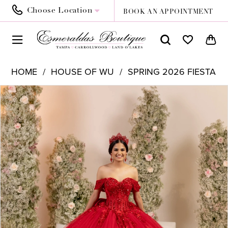
Choose Location
BOOK AN APPOINTMENT
HOME
HOUSE OF WU
SPRING 2026 FIESTA
PAUSE AUTOPLAY
PREVIOUS SLIDE
NEXT SLIDE
Products
Skip
0
Views
to
1
Carousel
end
2
3
4
5
6