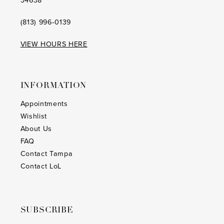
34638
(813) 996‑0139
VIEW HOURS HERE
INFORMATION
Appointments
Wishlist
About Us
FAQ
Contact Tampa
Contact LoL
SUBSCRIBE