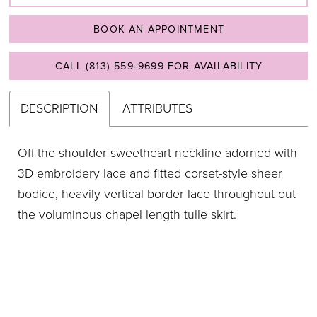
BOOK AN APPOINTMENT
CALL (813) 559‑9699 FOR AVAILABILITY
DESCRIPTION
ATTRIBUTES
Off-the-shoulder sweetheart neckline adorned with
3D embroidery lace and fitted corset-style sheer
bodice, heavily vertical border lace throughout out
the voluminous chapel length tulle skirt.