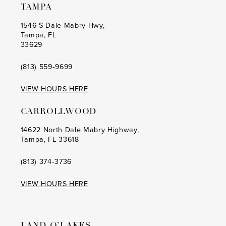
TAMPA
1546 S Dale Mabry Hwy,
Tampa, FL
33629
(813) 559‑9699
VIEW HOURS HERE
CARROLLWOOD
14622 North Dale Mabry Highway,
Tampa, FL 33618
(813) 374‑3736
VIEW HOURS HERE
LAND O’LAKES