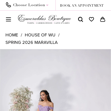
Choose Location
BOOK AN APPOINTMENT
HOME
HOUSE OF WU
SPRING 2026 MARAVILLA
PAUSE AUTOPLAY
PREVIOUS SLIDE
NEXT SLIDE
Products
Skip
0
Views
to
1
Carousel
end
2