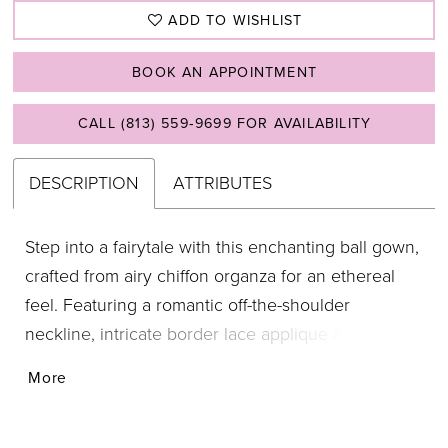
ADD TO WISHLIST
BOOK AN APPOINTMENT
CALL (813) 559‑9699 FOR AVAILABILITY
DESCRIPTION
ATTRIBUTES
Step into a fairytale with this enchanting ball gown,
crafted from airy chiffon organza for an ethereal
feel. Featuring a romantic off-the-shoulder
neckline, intricate border lace applique along the
hem, and a cascading ruffled back detail, this gown
More
is the epitome of regal elegance. Chiffon
Organza/Sparkle Tulle