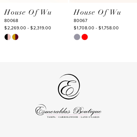
9
House Of Wu
House Of Wu
80067
80066
10
$1,708.00 - $1,758.00
$1,653.00 - $1,703.00
11
Skip
Skip
Color
Color
12
List
List
13
#e4b70530fc
#39721240a8
to
to
14
end
end