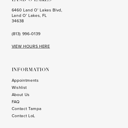
6460 Land O' Lakes Blvd,
Land O' Lakes, FL
34638
(813) 996‑0139
VIEW HOURS HERE
INFORMATION
Appointments
Wishlist
About Us
FAQ
Contact Tampa
Contact LoL