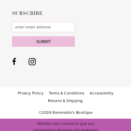
SUBSCRIBE
SUBMIT
Privacy Policy
Terms & Conditions
Accessibility
Returns & Shipping
©2026 Esmeralda's Boutique
Website uses cookies to give you
personalized shopping and marketing