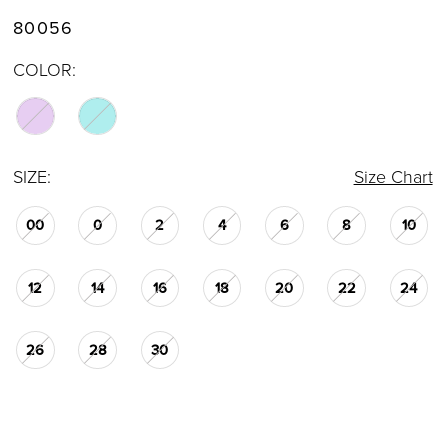
80056
COLOR:
SIZE:
Size Chart
00
0
2
4
6
8
10
12
14
16
18
20
22
24
26
28
30