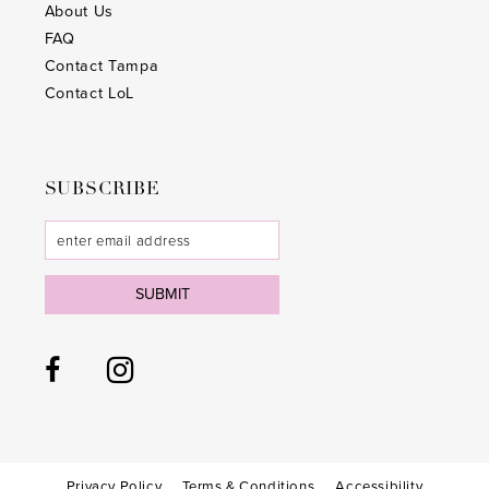
About Us
FAQ
Contact Tampa
Contact LoL
SUBSCRIBE
SUBMIT
Privacy Policy
Terms & Conditions
Accessibility