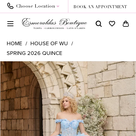
Choose Location
BOOK AN APPOINTMENT
HOME
HOUSE OF WU
SPRING 2026 QUINCE
PAUSE AUTOPLAY
PREVIOUS SLIDE
NEXT SLIDE
Products
Skip
0
Views
to
1
Carousel
end
2
3
4
5