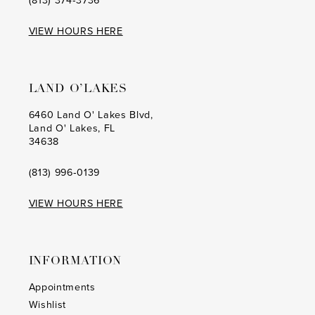
VIEW HOURS HERE
LAND O’LAKES
6460 Land O' Lakes Blvd,
Land O' Lakes, FL
34638
(813) 996‑0139
VIEW HOURS HERE
INFORMATION
Appointments
Wishlist