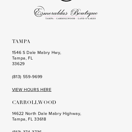
TAMPA
1546 S Dale Mabry Hwy,
Tampa, FL
33629
(813) 559‑9699
VIEW HOURS HERE
CARROLLWOOD
14622 North Dale Mabry Highway,
Tampa, FL 33618
(813) 374‑3736