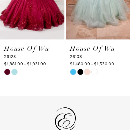
5
6
7
8
9
House Of Wu
House Of Wu
26103
26102
10
$1,480.00 - $1,530.00
$1,653.00 - $1,703.00
11
Skip
Skip
Color
Color
12
List
List
13
#83cceb5a40
#7e56f7c2b6
to
to
14
end
end