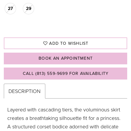
27
29
ADD TO WISHLIST
BOOK AN APPOINTMENT
CALL (813) 559‑9699 FOR AVAILABILITY
DESCRIPTION
Layered with cascading tiers, the voluminous skirt
creates a breathtaking silhouette fit for a princess.
A structured corset bodice adorned with delicate