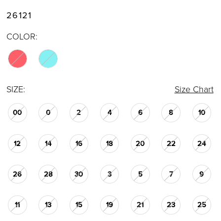
26121
COLOR:
SIZE:
Size Chart
00
0
2
4
6
8
10
12
14
16
18
20
22
24
26
28
30
3
5
7
9
11
13
15
19
21
23
25