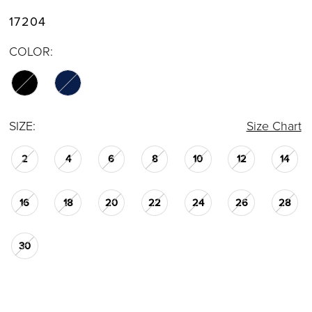
17204
COLOR:
SIZE:
Size Chart
2
4
6
8
10
12
14
16
18
20
22
24
26
28
30