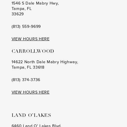
1546 S Dale Mabry Hwy,
Tampa, FL
33629
(813) 559‑9699
VIEW HOURS HERE
CARROLLWOOD
14622 North Dale Mabry Highway,
Tampa, FL 33618
(813) 374‑3736
VIEW HOURS HERE
LAND O’LAKES
6460 Land O' Lakes Blvd,