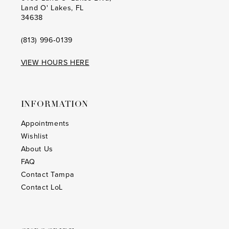
Land O' Lakes, FL
34638
(813) 996‑0139
VIEW HOURS HERE
INFORMATION
Appointments
Wishlist
About Us
FAQ
Contact Tampa
Contact LoL