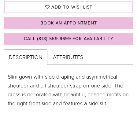
ADD TO WISHLIST
BOOK AN APPOINTMENT
CALL (813) 559‑9699 FOR AVAILABILITY
DESCRIPTION
ATTRIBUTES
Slim gown with side draping and asymmetrical
shoulder and off-shoulder strap on one side. The
dress is decorated with beautiful, beaded motifs on
the right front side and features a side slit.