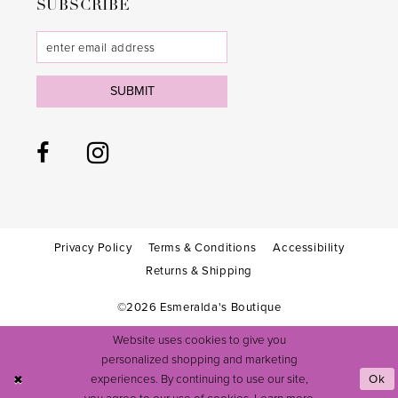
SUBSCRIBE
SUBMIT
Privacy Policy
Terms & Conditions
Accessibility
Returns & Shipping
©2026 Esmeralda's Boutique
Website uses cookies to give you
personalized shopping and marketing
experiences. By continuing to use our site,
Ok
you agree to our use of cookies. Learn more