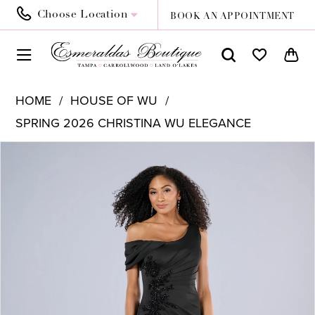
Choose Location
BOOK AN APPOINTMENT
HOME
HOUSE OF WU
SPRING 2026 CHRISTINA WU ELEGANCE
PAUSE AUTOPLAY
PREVIOUS SLIDE
NEXT SLIDE
Products
Skip
0
Views
to
1
Carousel
end
2
3
4
5