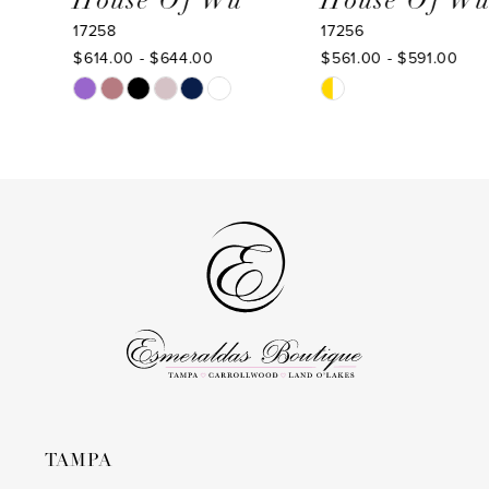
House Of Wu
House Of Wu
17258
17256
10
$614.00 - $644.00
$561.00 - $591.00
11
Skip
Skip
Color
Color
12
List
List
13
#eeaf4c19bb
#695509c3a8
to
to
14
end
end
TAMPA