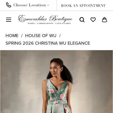
Choose Location
BOOK AN APPOINTMENT
HOME
HOUSE OF WU
SPRING 2026 CHRISTINA WU ELEGANCE
PAUSE AUTOPLAY
PREVIOUS SLIDE
NEXT SLIDE
Products
Skip
0
Views
to
1
Carousel
end
2
3
4
5