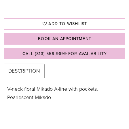
ADD TO WISHLIST
BOOK AN APPOINTMENT
CALL (813) 559‑9699 FOR AVAILABILITY
DESCRIPTION
V-neck floral Mikado A-line with pockets.
Pearlescent Mikado