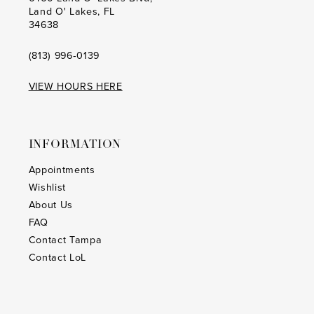
Land O' Lakes, FL
34638
(813) 996‑0139
VIEW HOURS HERE
INFORMATION
Appointments
Wishlist
About Us
FAQ
Contact Tampa
Contact LoL