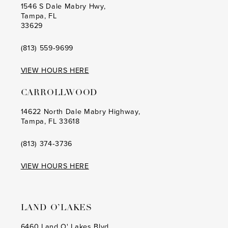
1546 S Dale Mabry Hwy,
Tampa, FL
33629
(813) 559‑9699
VIEW HOURS HERE
CARROLLWOOD
14622 North Dale Mabry Highway,
Tampa, FL 33618
(813) 374‑3736
VIEW HOURS HERE
LAND O’LAKES
6460 Land O' Lakes Blvd,