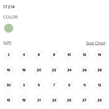
17214
COLOR:
SIZE:
Size Chart
2
4
6
8
10
12
14
16
18
20
22
24
26
28
30
3
5
7
9
11
13
15
19
21
23
25
27
29