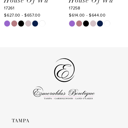
House Of Wu
House Of Wu
17261
17258
10
$627.00 - $657.00
$614.00 - $644.00
11
Skip
Skip
Color
Color
12
List
List
13
#d453737a07
#249349a2b7
to
to
14
end
end
TAMPA