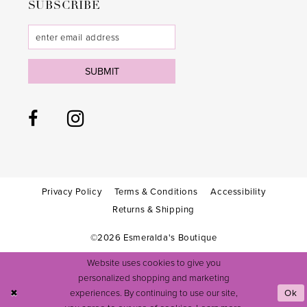
SUBSCRIBE
SUBMIT
Privacy Policy
Terms & Conditions
Accessibility
Returns & Shipping
©2026 Esmeralda's Boutique
Website uses cookies to give you
personalized shopping and marketing
experiences. By continuing to use our site,
Ok