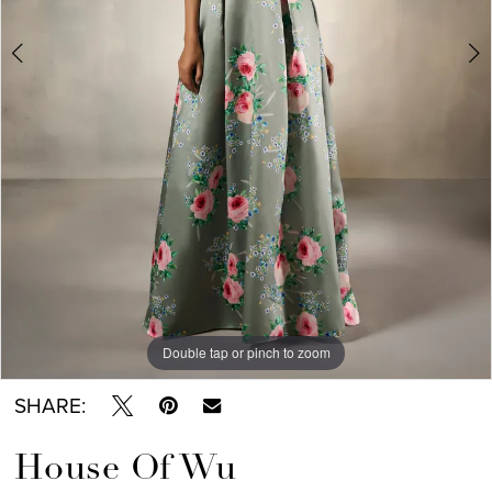
Double tap or pinch to zoom
Double tap or pinch to zoom
Double tap or pinch to zoom
SHARE:
House Of Wu