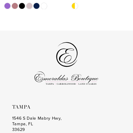
11
Skip
Skip
Color
Color
12
List
List
13
#c415eafe93
#af4655376e
to
to
14
end
end
TAMPA
1546 S Dale Mabry Hwy,
Tampa, FL
33629