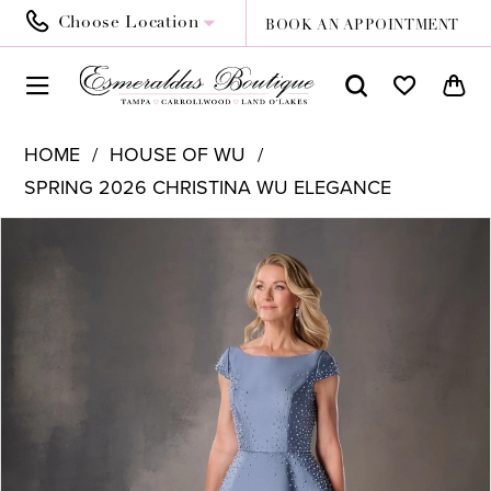
Choose Location
BOOK AN APPOINTMENT
HOME
HOUSE OF WU
SPRING 2026 CHRISTINA WU ELEGANCE
PAUSE AUTOPLAY
PREVIOUS SLIDE
NEXT SLIDE
Products
Skip
0
Views
to
1
Carousel
end
2