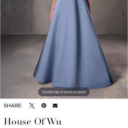
Double tap or pinch to zoom
Double tap or pinch to zoom
Double tap or pinch to zoom
SHARE:
House Of Wu