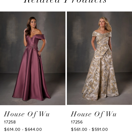
Related Products
PAUSE AUTOPLAY
PREVIOUS SLIDE
NEXT SLIDE
0
Related
Skip
1
Products
to
2
Carousel
end
3
4
5
6
7
8
9
House Of Wu
House Of Wu
17258
17256
10
$614.00 - $644.00
$561.00 - $591.00