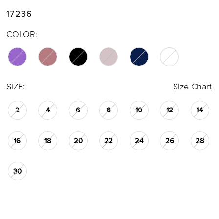
17236
COLOR:
SIZE:
Size Chart
2
4
6
8
10
12
14
16
18
20
22
24
26
28
30