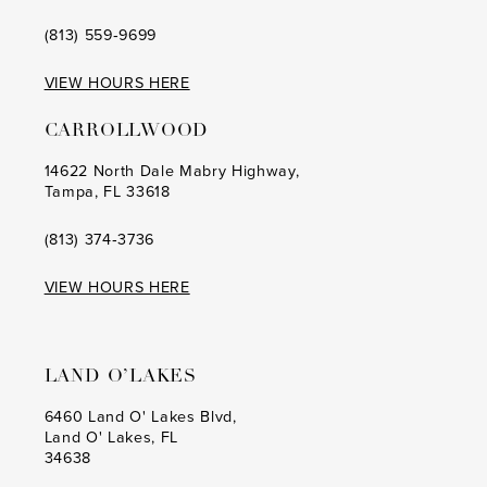
(813) 559‑9699
VIEW HOURS HERE
CARROLLWOOD
14622 North Dale Mabry Highway,
Tampa, FL 33618
(813) 374‑3736
VIEW HOURS HERE
LAND O’LAKES
6460 Land O' Lakes Blvd,
Land O' Lakes, FL
34638