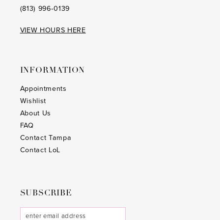
(813) 996‑0139
VIEW HOURS HERE
INFORMATION
Appointments
Wishlist
About Us
FAQ
Contact Tampa
Contact LoL
SUBSCRIBE