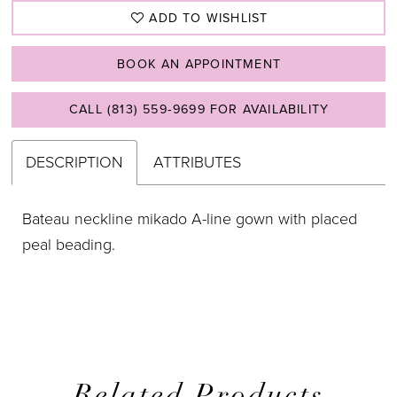
ADD TO WISHLIST
BOOK AN APPOINTMENT
CALL (813) 559‑9699 FOR AVAILABILITY
DESCRIPTION
ATTRIBUTES
Bateau neckline mikado A-line gown with placed
peal beading.