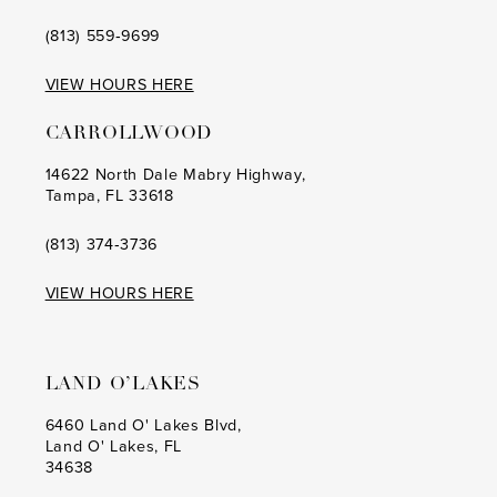
(813) 559‑9699
VIEW HOURS HERE
CARROLLWOOD
14622 North Dale Mabry Highway,
Tampa, FL 33618
(813) 374‑3736
VIEW HOURS HERE
LAND O’LAKES
6460 Land O' Lakes Blvd,
Land O' Lakes, FL
34638