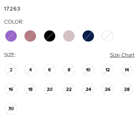
17263
COLOR:
SIZE:
Size Chart
2
4
6
8
10
12
14
16
18
20
22
24
26
28
30