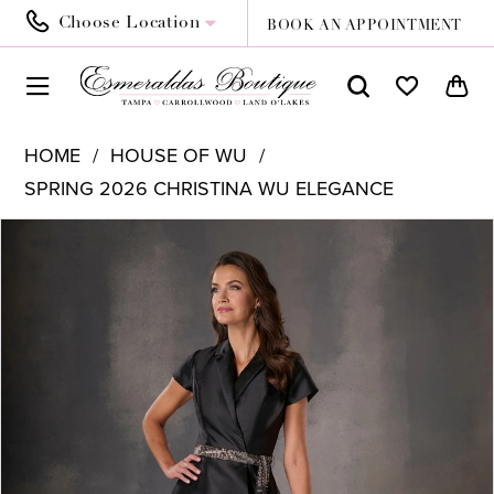
Choose Location
BOOK AN APPOINTMENT
HOME
HOUSE OF WU
SPRING 2026 CHRISTINA WU ELEGANCE
PAUSE AUTOPLAY
PREVIOUS SLIDE
NEXT SLIDE
Products
Skip
0
Views
to
1
Carousel
end
2
3
4