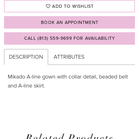
ADD TO WISHLIST
BOOK AN APPOINTMENT
CALL (813) 559‑9699 FOR AVAILABILITY
DESCRIPTION
ATTRIBUTES
Mikado A-line gown with collar detail, beaded belt
and A-line skirt.