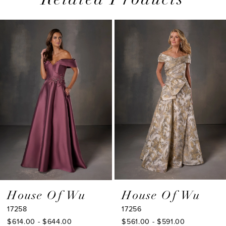
Related Products
PAUSE AUTOPLAY
PREVIOUS SLIDE
NEXT SLIDE
0
Related
Skip
1
Products
to
2
Carousel
end
3
4
5
6
7
8
9
House Of Wu
House Of Wu
17258
17256
10
$614.00 - $644.00
$561.00 - $591.00