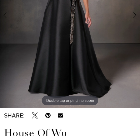
Double tap or pinch to zoom
Double tap or pinch to zoom
Double tap or pinch to zoom
SHARE:
House Of Wu