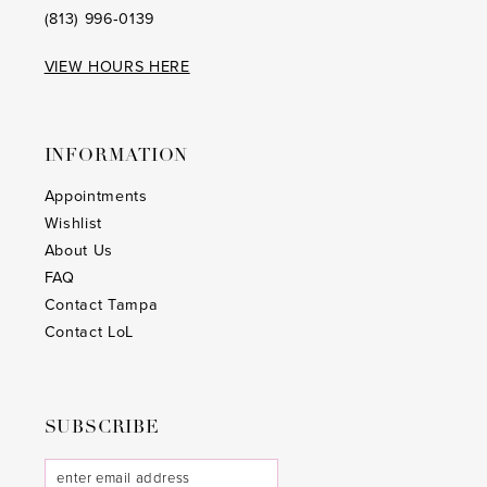
(813) 996‑0139
VIEW HOURS HERE
INFORMATION
Appointments
Wishlist
About Us
FAQ
Contact Tampa
Contact LoL
SUBSCRIBE