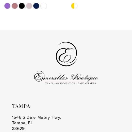
11
Skip
Skip
Color
Color
12
List
List
13
#587e184b10
#a3d801ab19
to
to
14
end
end
TAMPA
1546 S Dale Mabry Hwy,
Tampa, FL
33629