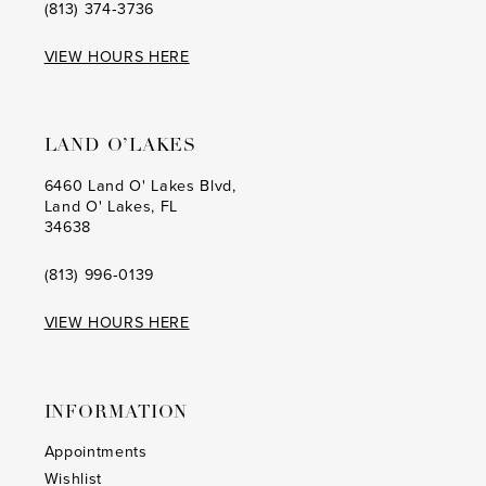
(813) 374‑3736
VIEW HOURS HERE
LAND O’LAKES
6460 Land O' Lakes Blvd,
Land O' Lakes, FL
34638
(813) 996‑0139
VIEW HOURS HERE
INFORMATION
Appointments
Wishlist