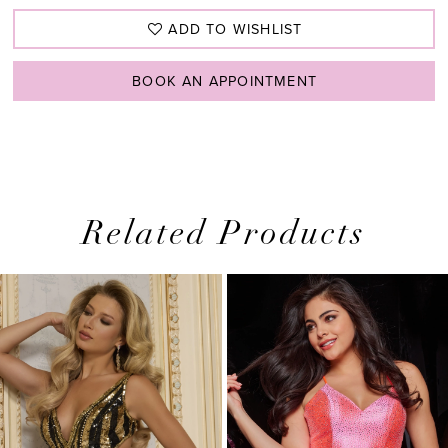
ADD TO WISHLIST
BOOK AN APPOINTMENT
Related Products
PAUSE AUTOPLAY
PREVIOUS SLIDE
NEXT SLIDE
0
Related
Skip
1
Products
to
2
Carousel
end
3
4