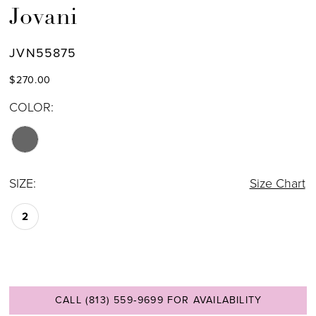
Jovani
JVN55875
$270.00
COLOR:
SIZE:
Size Chart
2
CALL (813) 559‑9699 FOR AVAILABILITY