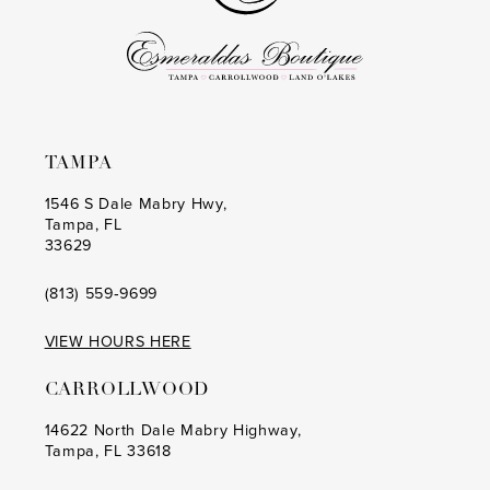
TAMPA
1546 S Dale Mabry Hwy,
Tampa, FL
33629
(813) 559‑9699
VIEW HOURS HERE
CARROLLWOOD
14622 North Dale Mabry Highway,
Tampa, FL 33618