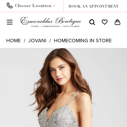
Choose Location
BOOK AN APPOINTMENT
HOME
JOVANI
HOMECOMING IN STORE
PAUSE AUTOPLAY
PREVIOUS SLIDE
NEXT SLIDE
Products
Skip
0
Views
to
1
Carousel
end
2
3
4
5