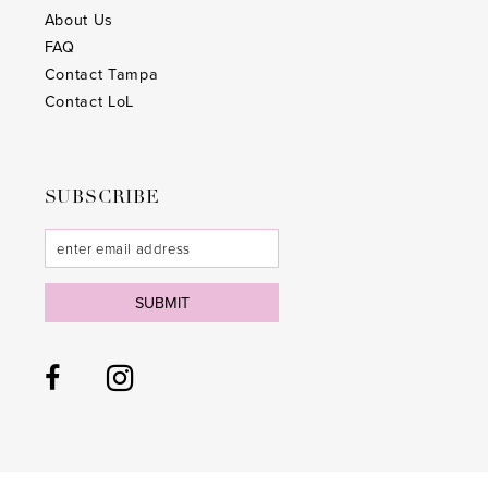
About Us
FAQ
Contact Tampa
Contact LoL
SUBSCRIBE
SUBMIT