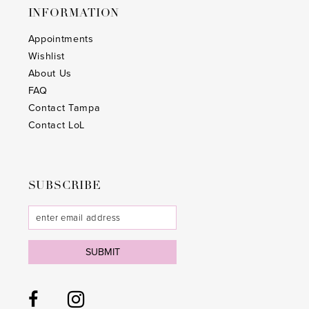
INFORMATION
Appointments
Wishlist
About Us
FAQ
Contact Tampa
Contact LoL
SUBSCRIBE
SUBMIT