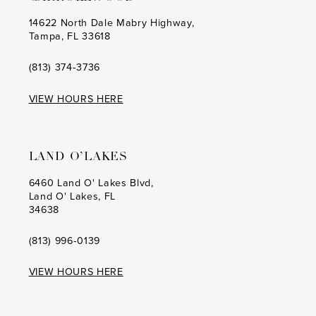
14622 North Dale Mabry Highway,
Tampa, FL 33618
(813) 374‑3736
VIEW HOURS HERE
LAND O’LAKES
6460 Land O' Lakes Blvd,
Land O' Lakes, FL
34638
(813) 996‑0139
VIEW HOURS HERE