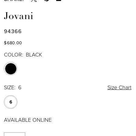
Jovani
94366
$680.00
COLOR:
BLACK
SIZE:
6
Size Chart
6
AVAILABLE ONLINE