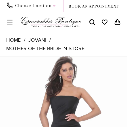
Choose Location
BOOK AN APPOINTMENT
HOME
JOVANI
MOTHER OF THE BRIDE IN STORE
PAUSE AUTOPLAY
PREVIOUS SLIDE
NEXT SLIDE
Products
Skip
0
Views
to
1
Carousel
end
2
3