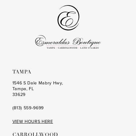
to
to
end
end
TAMPA
1546 S Dale Mabry Hwy,
Tampa, FL
33629
(813) 559‑9699
VIEW HOURS HERE
CARROLLWOOD