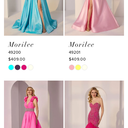
Morilee
Morilee
49200
49201
$409.00
$409.00
Skip
Skip
Color
Color
List
List
#541fb0b14f
#03a0c4a190
to
to
end
end