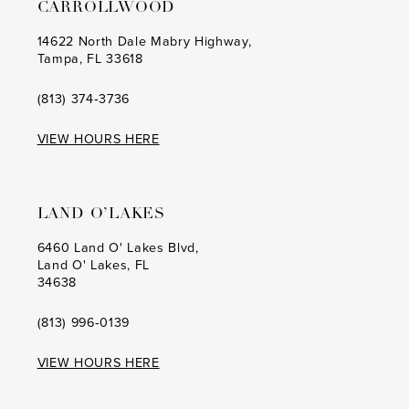
CARROLLWOOD
14622 North Dale Mabry Highway,
Tampa, FL 33618
(813) 374‑3736
VIEW HOURS HERE
LAND O’LAKES
6460 Land O' Lakes Blvd,
Land O' Lakes, FL
34638
(813) 996‑0139
VIEW HOURS HERE