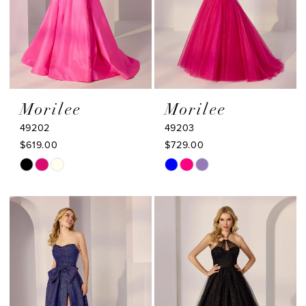
Morilee
Morilee
49202
49203
$619.00
$729.00
Skip
Skip
Color
Color
List
List
#5aa20b98e2
#35764b5e03
to
to
end
end