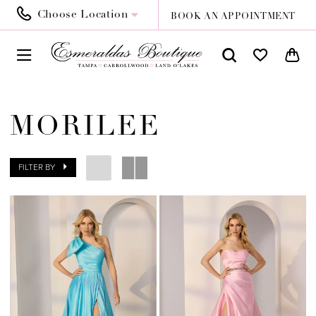
Choose Location
BOOK AN APPOINTMENT
MORILEE
FILTER BY