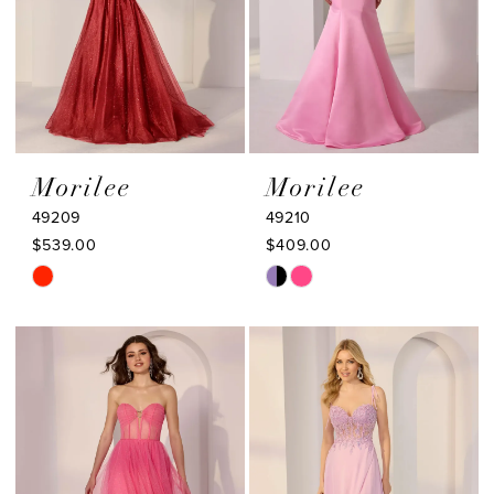
Morilee
Morilee
49209
49210
$539.00
$409.00
Skip
Skip
Color
Color
List
List
#10908fe497
#0cc665e5d4
to
to
end
end