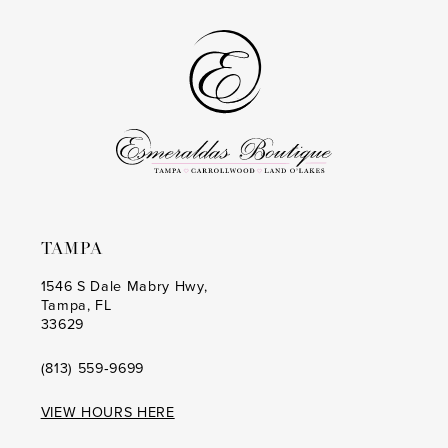
TAMPA
1546 S Dale Mabry Hwy,
Tampa, FL
33629
(813) 559‑9699
VIEW HOURS HERE