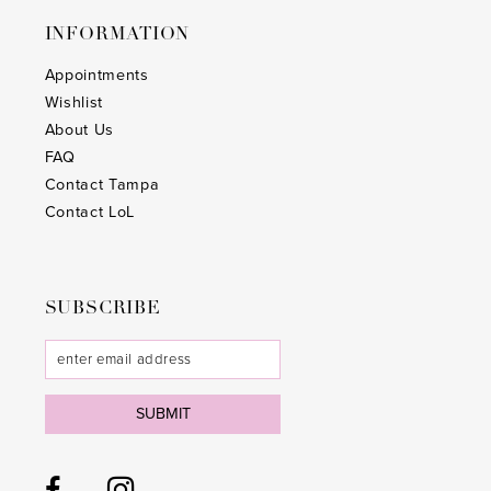
INFORMATION
Appointments
Wishlist
About Us
FAQ
Contact Tampa
Contact LoL
SUBSCRIBE
SUBMIT