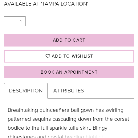
AVAILABLE AT 'TAMPA LOCATION'
ADD TO CART
ADD TO WISHLIST
BOOK AN APPOINTMENT
DESCRIPTION
ATTRIBUTES
Breathtaking quinceañera ball gown has swirling
patterned sequins cascading down from the corset
bodice to the full sparkle tulle skirt. Blingy
rhinestones and crystal beading highlighting the