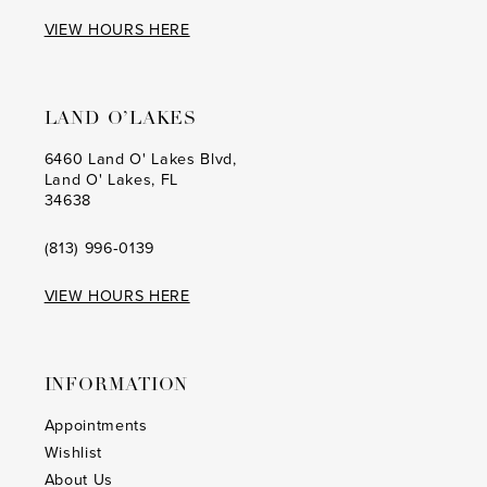
VIEW HOURS HERE
LAND O’LAKES
6460 Land O' Lakes Blvd,
Land O' Lakes, FL
34638
(813) 996‑0139
VIEW HOURS HERE
INFORMATION
Appointments
Wishlist
About Us