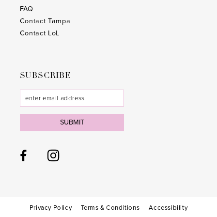
FAQ
Contact Tampa
Contact LoL
SUBSCRIBE
SUBMIT
Privacy Policy
Terms & Conditions
Accessibility