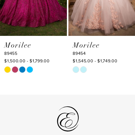
6
7
8
9
Morilee
Morilee
89455
89454
10
$1,500.00 - $1,799.00
$1,545.00 - $1,749.00
11
Skip
Skip
Color
Color
12
List
List
13
#dd421a7f79
#a005fca66b
to
to
14
end
end