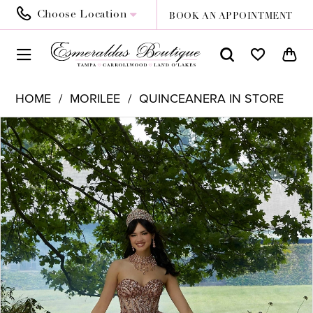
Choose Location
BOOK AN APPOINTMENT
HOME
MORILEE
QUINCEANERA IN STORE
PAUSE AUTOPLAY
PREVIOUS SLIDE
NEXT SLIDE
Products
Skip
0
Views
to
1
Carousel
end
2
3
4
5
6