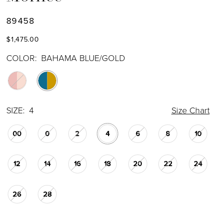
89458
$1,475.00
COLOR:
BAHAMA BLUE/GOLD
SIZE:
4
Size Chart
00
0
2
4
6
8
10
12
14
16
18
20
22
24
26
28