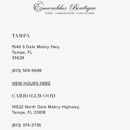
TAMPA
1546 S Dale Mabry Hwy,
Tampa, FL
33629
(813) 559‑9699
VIEW HOURS HERE
CARROLLWOOD
14622 North Dale Mabry Highway,
Tampa, FL 33618
(813) 374‑3736