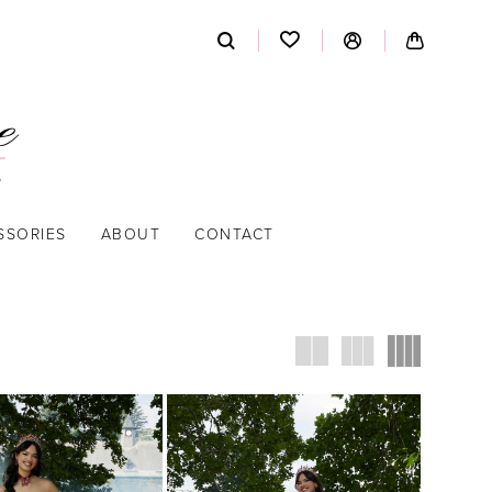
SSORIES
ABOUT
CONTACT