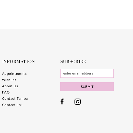
end
INFORMATION
SUBSCRIBE
Appointments
Wishlist
About Us
SUBMIT
FAQ
Contact Tampa
Contact LoL