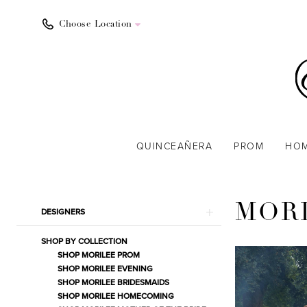
Choose Location
QUINCEAÑERA
PROM
HO
Product
Skip
MOR
DESIGNERS
List
to
Filters
end
SHOP BY COLLECTION
SHOP MORILEE PROM
SHOP MORILEE EVENING
SHOP MORILEE BRIDESMAIDS
SHOP MORILEE HOMECOMING