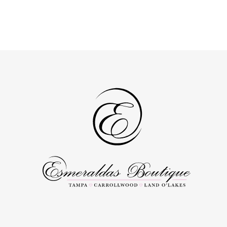
end
end