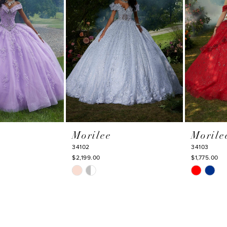
Morilee
Morile
34102
34103
$2,199.00
$1,775.00
Skip
Skip
Color
Color
List
List
#7c59a47d65
#1973e1b3
to
to