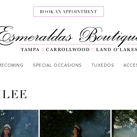
BOOK AN APPOINTMENT
MECOMING
SPECIAL OCCASIONS
TUXEDOS
ACCE
ILEE