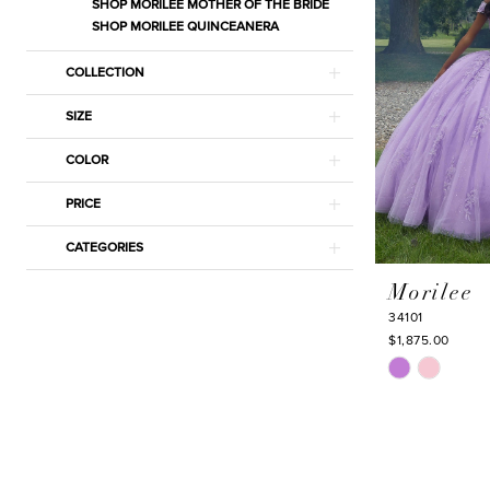
SHOP MORILEE MOTHER OF THE BRIDE
SHOP MORILEE QUINCEANERA
COLLECTION
SIZE
COLOR
PRICE
CATEGORIES
Morilee
34101
$1,875.00
Skip
Color
List
#77ea5a32ba
to