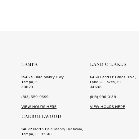
end
TAMPA
LAND O’LAKES
1546 S Dale Mabry Hwy,
6460 Land O' Lakes Blvd,
Tampa, FL
Land O' Lakes, FL
33629
34638
(813) 559‑9699
(813) 996‑0139
VIEW HOURS HERE
VIEW HOURS HERE
CARROLLWOOD
14622 North Dale Mabry Highway,
Tampa, FL 33618